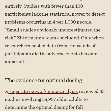
entirely. Studies with fewer than 100
participants lack the statistical power to detect
problems occurring in 4 per 1,000 people.
“Small studies obviously underestimated the
risk,” Zittermann’s team concluded. Only when
researchers pooled data from thousands of
participants did the adverse events become
apparent.
The evidence for optimal dosing
A
separate network meta-analysis
reviewed 35
studies involving 58,937 older adults to
determine the optimal dosing for fall