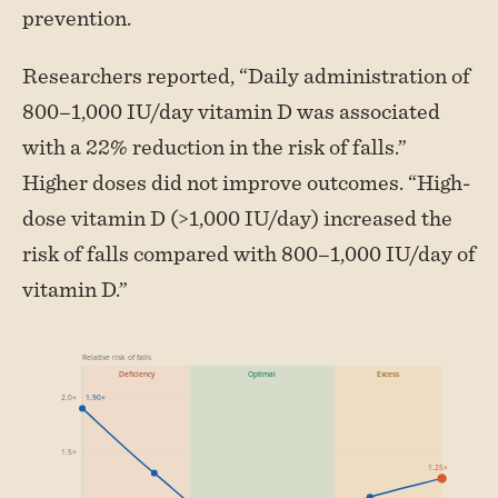
prevention.
Researchers reported, “Daily administration of
800–1,000 IU/day vitamin D was associated
with a 22% reduction in the risk of falls.”
Higher doses did not improve outcomes. “High-
dose vitamin D (>1,000 IU/day) increased the
risk of falls compared with 800–1,000 IU/day of
vitamin D.”