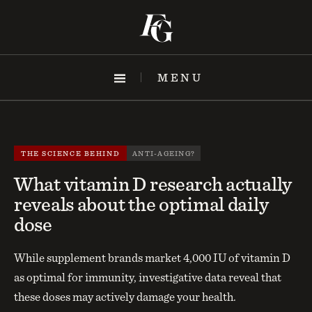
Skip
to
content
MENU
THE SCIENCE BEHIND
ANTI-AGEING?
What vitamin D research actually
reveals about the optimal daily
dose
While supplement brands market 4,000 IU of vitamin D
as optimal for immunity, investigative data reveal that
these doses may actively damage your health.