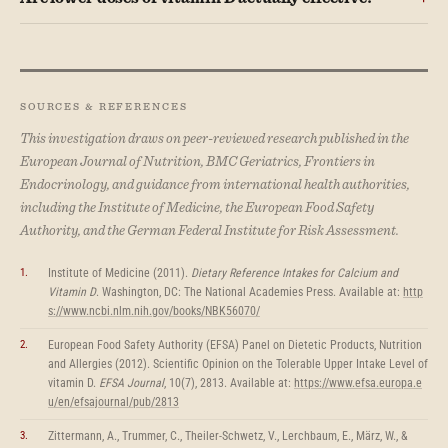
SOURCES & REFERENCES
This investigation draws on peer-reviewed research published in the
European Journal of Nutrition, BMC Geriatrics, Frontiers in
Endocrinology, and guidance from international health authorities,
including the Institute of Medicine, the European Food Safety
Authority, and the German Federal Institute for Risk Assessment.
Institute of Medicine (2011).
Dietary Reference Intakes for Calcium and
Vitamin D
. Washington, DC: The National Academies Press. Available at:
http
s://www.ncbi.nlm.nih.gov/books/NBK56070/
European Food Safety Authority (EFSA) Panel on Dietetic Products, Nutrition
and Allergies (2012). Scientific Opinion on the Tolerable Upper Intake Level of
vitamin D.
EFSA Journal
, 10(7), 2813. Available at:
https://www.efsa.europa.e
u/en/efsajournal/pub/2813
Zittermann, A., Trummer, C., Theiler-Schwetz, V., Lerchbaum, E., März, W., &