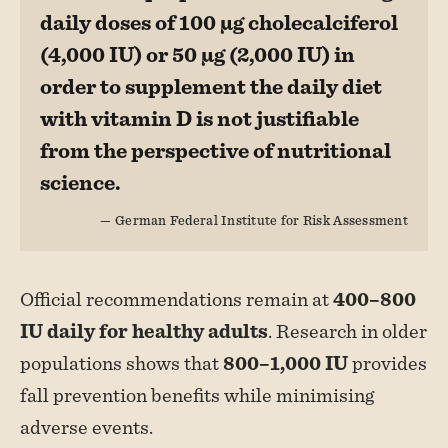
daily doses of 100 µg cholecalciferol
(4,000 IU) or 50 µg (2,000 IU) in
order to supplement the daily diet
with vitamin D is not justifiable
from the perspective of nutritional
science.
— German Federal Institute for Risk Assessment
Official recommendations remain at
400–800
IU daily for healthy adults
. Research in older
populations shows that
800–1,000 IU
provides
fall prevention benefits while minimising
adverse events.