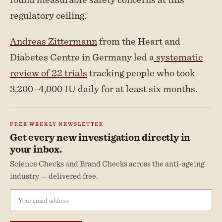
regulatory ceiling.
Andreas Zittermann
from the Heart and
Diabetes Centre in Germany led a
systematic
review of 22 trials
tracking people who took
3,200–4,000 IU daily for at least six months.
FREE WEEKLY NEWSLETTER
Get every new investigation directly in
your inbox.
Science Checks and Brand Checks across the anti-ageing
industry — delivered free.