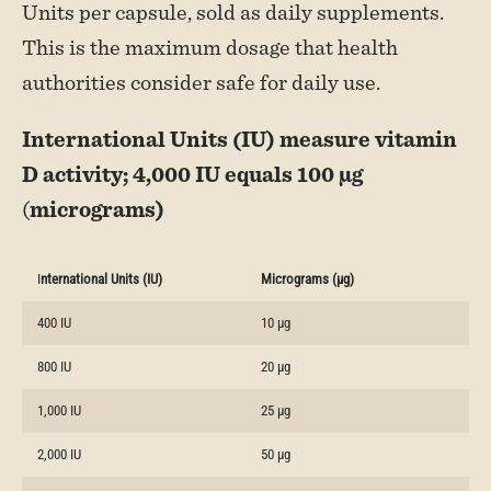
Units per capsule, sold as daily supplements.
This is the maximum dosage that health
authorities consider safe for daily use.
International Units (IU) measure vitamin
D activity; 4,000 IU equals 100 µg
(
micrograms)
I
nternational Units (IU)
Micrograms (µg)
400 IU
10 µg
800 IU
20 µg
1,000 IU
25 µg
2,000 IU
50 µg