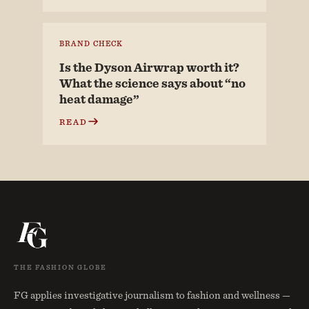
BRAND CHECK
Is the Dyson Airwrap worth it?
What the science says about “no
heat damage”
READ
THE FASHION GLOBE
FG applies investigative journalism to fashion and wellness —