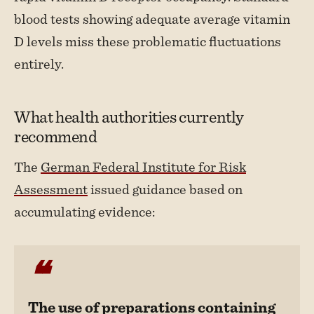
blood tests showing adequate average vitamin
D levels miss these problematic fluctuations
entirely.
What health authorities currently
recommend
The
German Federal Institute for Risk
Assessment
issued guidance based on
accumulating evidence:
The use of preparations containing