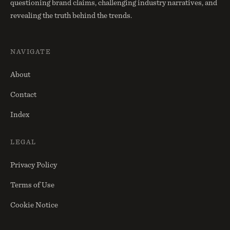
questioning brand claims, challenging industry narratives, and
revealing the truth behind the trends.
NAVIGATE
About
Contact
Index
LEGAL
Privacy Policy
Terms of Use
Cookie Notice