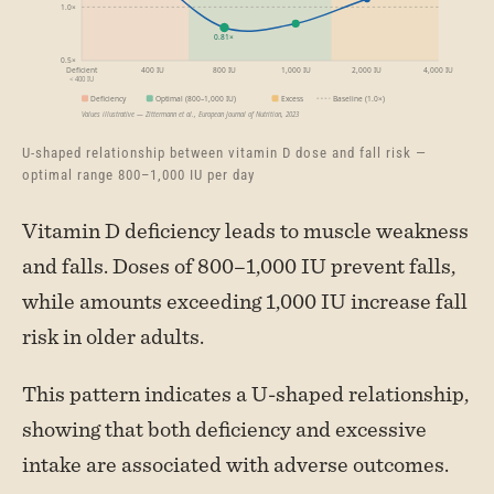
U-shaped relationship between vitamin D dose and fall risk —
optimal range 800–1,000 IU per day
Vitamin D deficiency leads to muscle weakness
and falls. Doses of 800–1,000 IU prevent falls,
while amounts exceeding 1,000 IU increase fall
risk in older adults.
This pattern indicates a U-shaped relationship,
showing that both deficiency and excessive
intake are associated with adverse outcomes.