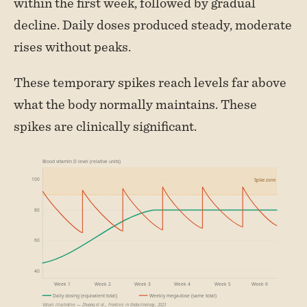
within the first week, followed by gradual
decline. Daily doses produced steady, moderate
rises without peaks.
These temporary spikes reach levels far above
what the body normally maintains. These
spikes are clinically significant.