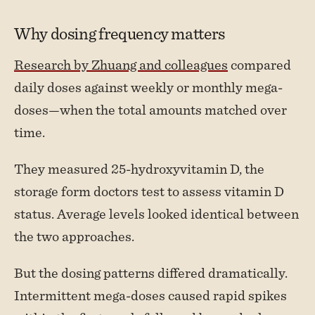
Why dosing frequency matters
Research by Zhuang and colleagues
compared
daily doses against weekly or monthly mega-
doses—when the total amounts matched over
time.
They measured 25-hydroxyvitamin D, the
storage form doctors test to assess vitamin D
status. Average levels looked identical between
the two approaches.
But the dosing patterns differed dramatically.
Intermittent mega-doses caused rapid spikes