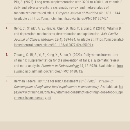
Pilz, S. (2023). Long-term supplementation with 3200 to 4000 IU of vitamin D
daily and adverse events: a systematic review and meta-analysis of
randomized controlled trials.
European Journal of Nutrition
, 62, 1833–1844.
Available at:
https://pmc.ncbi.nlm.nih.gov/articles/PMC10195747/
Geng, C., Shaikh, A. S., Han, W., Chen, D., Guo, Y., & Jiang, P. (2019). Vitamin D
and depression: mechanisms, determination and application.
Asia Pacific
Journal of Clinical Nutrition
, 28(4), 689-694. Available at:
https://bmcgeriatr.b
iomedcentral.com/articles/10.1186/s12877-024-05009-x
Zhuang, X., Bi, S., Yi, Z., Kang, X., & Luo, Y. (2023). Daily versus intermittent
vitamin D supplementation for the prevention of falls: a systematic review
and meta-analysis.
Frontiers in Endocrinology
, 14, 1219730. Available at:
http
s://pmc.ncbi.nlm.nih.gov/articles/PMC10488712/
German Federal Institute for Risk Assessment (BfR) (2023).
Vitamin D:
Consumption of high-dose food supplements is unnecessary
. Available at:
htt
ps://www.bfr.bund.de/cm/349/vitamin-d-consumption-of-high-dose-food-suppl
ements-is-unnecessary.pdf