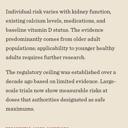
Individual risk varies with kidney function,
existing calcium levels, medications, and
baseline vitamin D status. The evidence
predominantly comes from older adult
populations; applicability to younger healthy
adults requires further research.
The regulatory ceiling was established over a
decade ago based on limited evidence. Large-
scale trials now show measurable risks at
doses that authorities designated as safe
maximums.