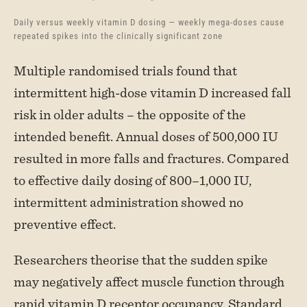
Daily versus weekly vitamin D dosing — weekly mega-doses cause
repeated spikes into the clinically significant zone
Multiple randomised trials found that
intermittent high-dose vitamin D increased fall
risk in older adults – the opposite of the
intended benefit. Annual doses of 500,000 IU
resulted in more falls and fractures. Compared
to effective daily dosing of 800–1,000 IU,
intermittent administration showed no
preventive effect.
Researchers theorise that the sudden spike
may negatively affect muscle function through
rapid vitamin D receptor occupancy. Standard