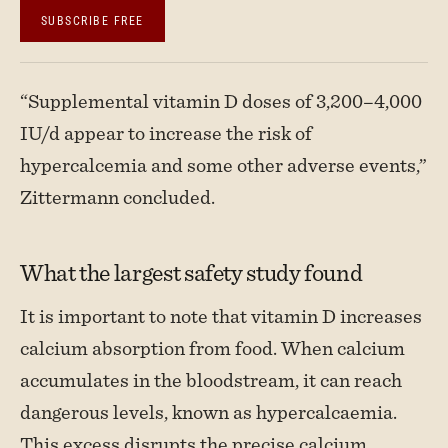
SUBSCRIBE FREE
“Supplemental vitamin D doses of 3,200–4,000
IU/d appear to increase the risk of
hypercalcemia and some other adverse events,”
Zittermann concluded.
What the largest safety study found
It is important to note that vitamin D increases
calcium absorption from food. When calcium
accumulates in the bloodstream, it can reach
dangerous levels, known as hypercalcaemia.
This excess disrupts the precise calcium