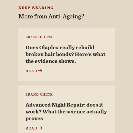
KEEP READING
More from
Anti-Ageing?
BRAND CHECK
Does Olaplex really rebuild
broken hair bonds? Here’s what
the evidence shows.
READ
BRAND CHECK
Advanced Night Repair: does it
work? What the science actually
proves
READ