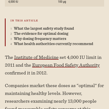
4,000 IU
100 µg
What the largest safety study found
The evidence for optimal dosing
Why dosing frequency matters
What health authorities currently recommend
The
Institute of Medicine
set 4,000 IU limit in
2011 and the
European Food Safety Authority
confirmed it in 2012.
Companies market these doses as “optimal” for
maintaining healthy levels. However,
researchers examining nearly 13,000 people
found measurable safety concerns at this