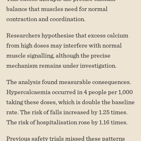
balance that muscles need for normal
contraction and coordination.
Researchers hypothesise that excess calcium
from high doses may interfere with normal
muscle signalling, although the precise
mechanism remains under investigation.
The analysis found measurable consequences.
Hypercalcaemia occurred in 4 people per 1,000
taking these doses, which is double the baseline
rate. The risk of falls increased by 1.25 times.
The risk of hospitalisation rose by 1.16 times.
Previous safety trials missed these patterns