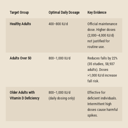
Target Group
Optimal Daily Dosage
Key Evidence
Healthy Adults
400–800 IU/d
Official maintenance
dose. Higher doses
(2,000–4,000 IU/d)
not justified for
routine use.
Adults Over 50
800–1,000 IU/d
Reduces falls by 22%
(35 studies, 58,937
adults). Doses
>1,000 IU/d increase
fall risk.
Older Adults with
800–1,000 IU/d
Effective for
Vitamin D Deficiency
(daily dosing only)
deficient individuals.
Intermittent high
doses cause harmful
spikes.