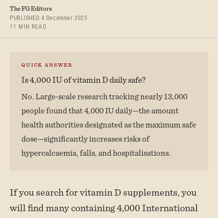
The FG Editors
PUBLISHED 4 December 2025
11 MIN READ
QUICK ANSWER
Is 4,000 IU of vitamin D daily safe?
No. Large-scale research tracking nearly 13,000
people found that 4,000 IU daily—the amount
health authorities designated as the maximum safe
dose—significantly increases risks of
hypercalcaemia, falls, and hospitalisations.
If you search for vitamin D supplements, you
will find many containing 4,000 International