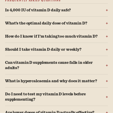
Is 4,000 IU of vitamin D daily safe?
What’s the optimal daily dose of vitamin D?
How do I know if I’m taking too much vitamin D?
Should I take vitamin D daily or weekly?
Can vitamin D supplements cause falls in older
adults?
What is hypercalcaemia and why does it matter?
Do I need to test my vitamin D levels before
supplementing?
Are lower doses of vitamin D actually effective?