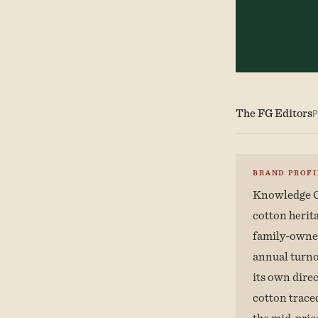
The FG Editors
P
BRAND PROFI
Knowledge C
cotton herit
family-owned
annual turno
its own dire
cotton traced
the mid-pric