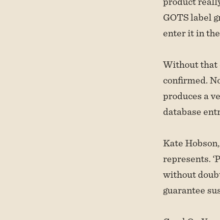
product reall
GOTS label gr
enter it in th
Without that
confirmed. No
produces a ve
database entr
Kate Hobson, 
represents. ‘
without doubt
guarantee sust