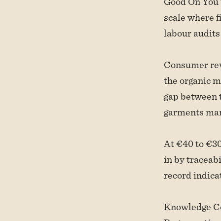
Good On You u
scale where f
labour audits
Consumer revi
the organic m
gap between t
garments man
At €40 to €30
in by traceab
record indicat
Knowledge Cot