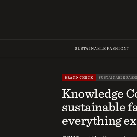
Skip
to
content
SUSTAINABLE FASHION?
BRAND CHECK
SUSTAINABLE FASH
Knowledge Co
sustainable f
everything ex