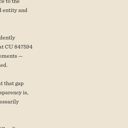
ce to the
d entity and
dently
hat CU 847594
irements —
med.
at that gap
sparency is,
essarily