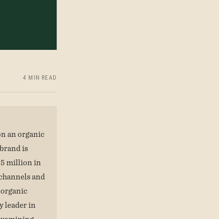
4 MIN READ
n an organic
brand is
5 million in
 channels and
 organic
y leader in
 examining