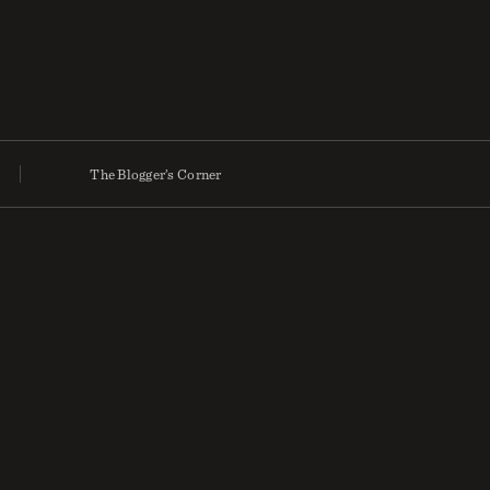
The Blogger’s Corner