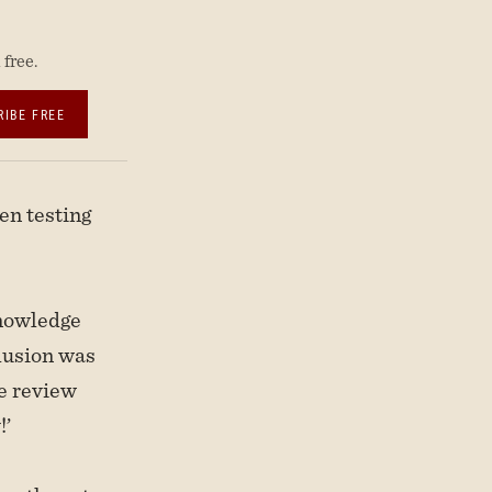
free.
RIBE FREE
en testing
Knowledge
lusion was
he review
!’