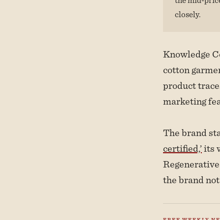
closely.
Knowledge Cot
cotton garmen
product traces
marketing fea
The brand stat
certified,’
its 
Regenerative 
the brand not
FREE WEEKLY N