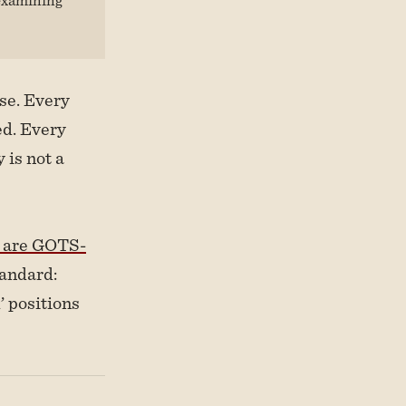
se. Every
ed. Every
 is not a
ts are GOTS-
tandard:
’ positions