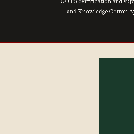
GOTS certification and supp
— and Knowledge Cotton App