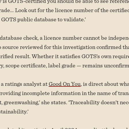
y is GOTS-certified you should be able to see referen
ade… Look out for the licence number of the certifie
e GOTS public database to validate.’
 database check, a licence number cannot be indepen
 source reviewed for this investigation confirmed t
rified result. Whether it satisfies GOTS’s own requ
y, scope certificate, label grade — remains unconfir
a ratings analyst at
Good On You
, is direct about wh
Providing incomplete information in the name of tran
, greenwashing,’ she states. ‘Traceability doesn’t nec
ainability.’