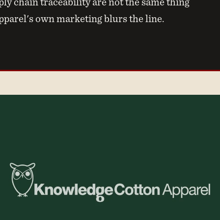
ly chain traceability are not the same thing
arel's own marketing blurs the line.