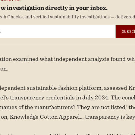
w investigation directly in your inbox.
ch Checks, and verified sustainability investigations — delivered 
SUBSC
gation examined what independent analysis found wh
ion.
ndependent sustainable fashion platform, assessed 
l’s transparency credentials in July 2024. The conc
 names of the manufacturers? They are not listed,’ t
 on, Knowledge Cotton Apparel… transparency is key