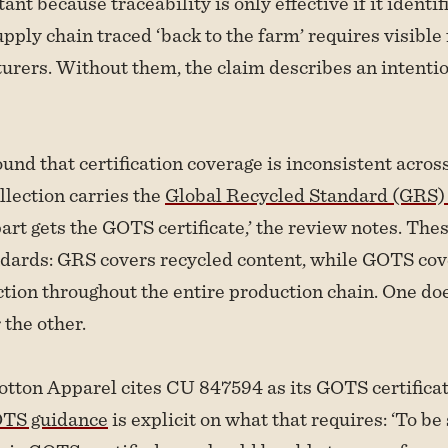
ant because traceability is only effective if it identif
pply chain traced ‘back to the farm’ requires visible 
rers. Without them, the claim describes an intentio
und that certification coverage is inconsistent across
ollection carries the
Global Recycled Standard (GRS) c
art gets the GOTS certificate,’ the review notes. The
ndards: GRS covers recycled content, while GOTS cov
ction throughout the entire production chain. One do
 the other.
tton Apparel cites CU 847594 as its GOTS certifica
TS guidance
is explicit on what that requires: ‘To be 