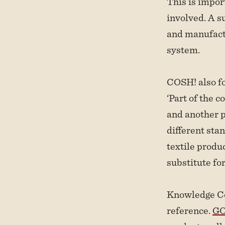
This is import
involved. A su
and manufactu
system.
COSH! also fo
‘Part of the c
and another p
different sta
textile produ
substitute for
Knowledge Co
reference.
GO