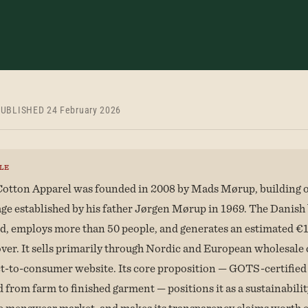
UBLISHED 24 February 2026
LE
otton Apparel was founded in 2008 by Mads Mørup, building o
age established by his father Jørgen Mørup in 1969. The Danish 
, employs more than 50 people, and generates an estimated €1
ver. It sells primarily through Nordic and European wholesale
ct-to-consumer website. Its core proposition — GOTS-certified
 from farm to finished garment — positions it as a sustainabilit
e menswear market, and makes its transparency claims worth