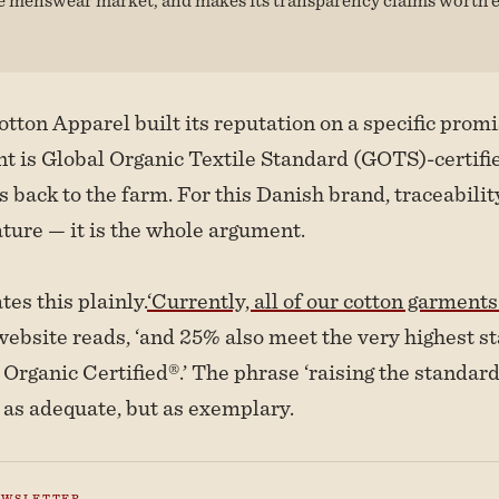
ton Apparel built its reputation on a specific promi
t is Global Organic Textile Standard (GOTS)-certifi
 back to the farm. For this Danish brand, traceability
ture — it is the whole argument.
es this plainly.
‘Currently, all of our cotton garmen
website reads, ‘and 25% also meet the very highest s
Organic Certified®.’ The phrase ‘raising the standard
 as adequate, but as exemplary.
EWSLETTER