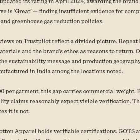
pdated its rating in April 2024, awarding the brand 
ive is ‘Great’ — finding insufficient evidence for com
 and greenhouse gas reduction policies.
ews on Trustpilot reflect a divided picture. Repeat 
aterials and the brand’s ethos as reasons to return. O
he sustainability message and production geography
ufactured in India among the locations noted.
0 per garment, this gap carries commercial weight.
ility claims reasonably expect visible verification. T
es it is not.
ton Apparel holds verifiable certifications. GOTS 