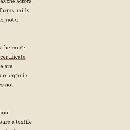
ies the actors
farms, mills,
n, not a
 the range.
ertificate
se are
ers organic
es not
tion
sure a textile