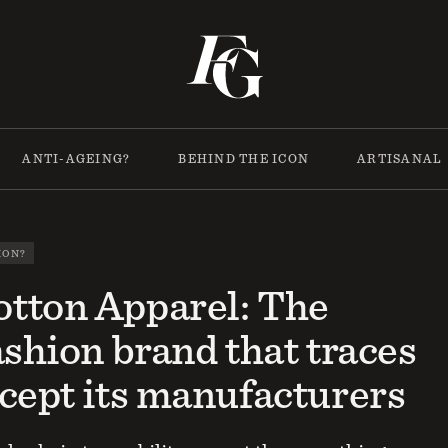
ANTI-AGEING?
BEHIND THE ICON
ARTISANAL
ION?
tton Apparel: The
ashion brand that traces
cept its manufacturers