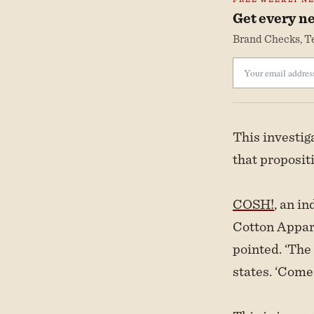
Get every ne
Brand Checks, Te
This investi
that proposit
COSH!
, an i
Cotton Appare
pointed. ‘The
states. ‘Come