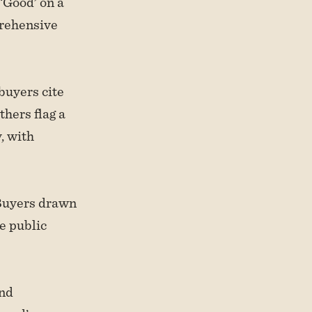
‘Good’ on a
prehensive
buyers cite
thers flag a
, with
 Buyers drawn
he public
and