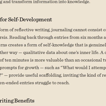
g and transform information into knowledge.
 for Self-Development
form of reflective writing, journaling cannot consist o
rsis. Reading back through entries from six months 
rns creates a form of self-knowledge that is genuinely
ther way — qualitative data about one’s inner life. A 
f ten minutes is more valuable than an occasional 
 prompts for growth — such as “What would I attempt
?” — provide useful scaffolding, inviting the kind of r
en-ended entries struggle to reach.
iting Benefits