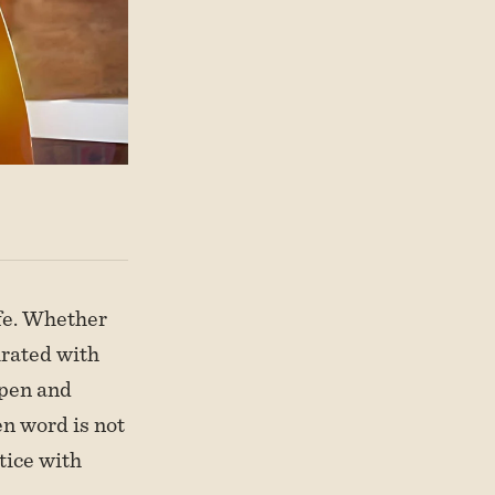
ife. Whether
turated with
 pen and
en word is not
tice with