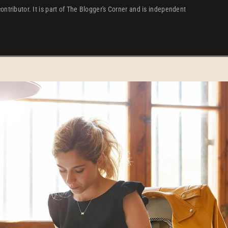
ontributor. It is part of The Blogger's Corner and is independent