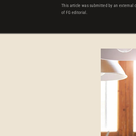
This article was submitted by an external c
of FG editorial.