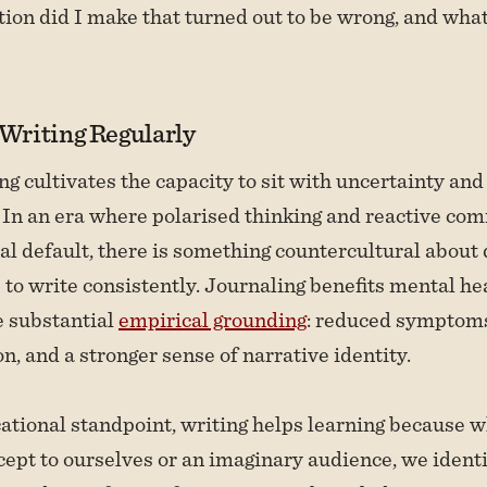
on did I make that turned out to be wrong, and what
 Writing Regularly
ng cultivates the capacity to sit with uncertainty and
 In an era where polarised thinking and reactive co
ral default, there is something countercultural about
e to write consistently. Journaling benefits mental he
e substantial
empirical grounding
: reduced symptoms
n, and a stronger sense of narrative identity.
tional standpoint, writing helps learning because 
cept to ourselves or an imaginary audience, we identi