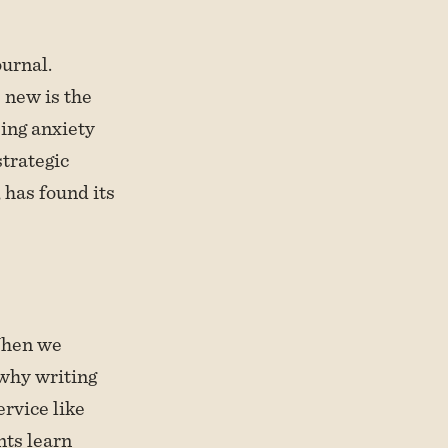
ournal.
 new is the
ing anxiety
strategic
 has found its
 When we
 why writing
ervice like
nts learn