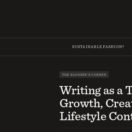
Skip
to
content
SUSTAINABLE FASHION?
THE BLOGGER'S CORNER
Writing as a 
Growth, Creat
Lifestyle Con