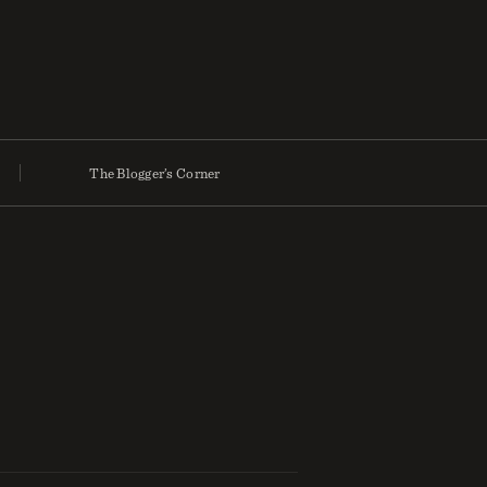
The Blogger’s Corner