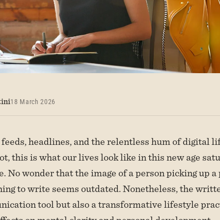
ini
18 March 2026
 feeds, headlines, and the relentless hum of digital l
not, this is what our lives look like in this new age sa
e. No wonder that the image of a person picking up a
ing to write seems outdated. Nonetheless, the writt
ication tool but also a transformative lifestyle prac
fects on mental clarity and personal development.