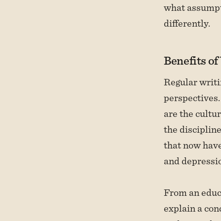
what assumpti
differently.
Benefits of
Regular writi
perspectives.
are the cultu
the disciplin
that now hav
and depressio
From an educa
explain a con