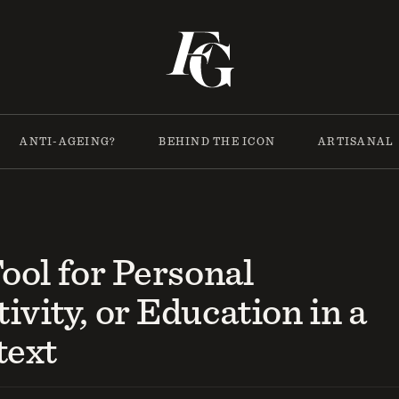
ANTI-AGEING?
BEHIND THE ICON
ARTISANAL
Tool for Personal
ivity, or Education in a
text