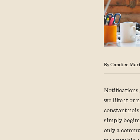
By Candice Mart
Notifications,
we like it or 
constant nois
simply beginn
only a commun
measurable ef