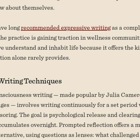
w about themselves.
ave long
recommended expressive writing
as a compl
the practice is gaining traction in wellness communit
 understand and inhabit life because it offers the ki
tion alone rarely provides.
 Writing Techniques
nsciousness writing — made popular by Julia Camer
ges — involves writing continuously for a set period
nsoring. The goal is psychological release and clearin
accumulates overnight. Prompted reflection offers a 
ternative, using questions as lenses: what challenged