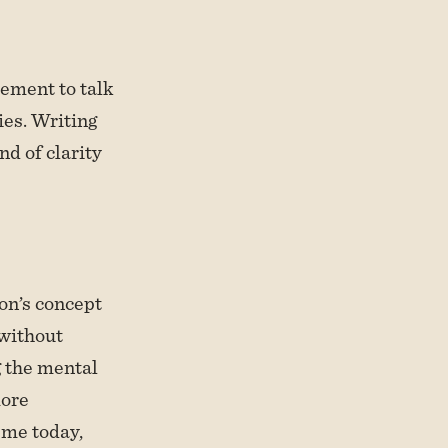
ement to talk
ies. Writing
nd of clarity
on’s concept
 without
g the mental
more
 me today,