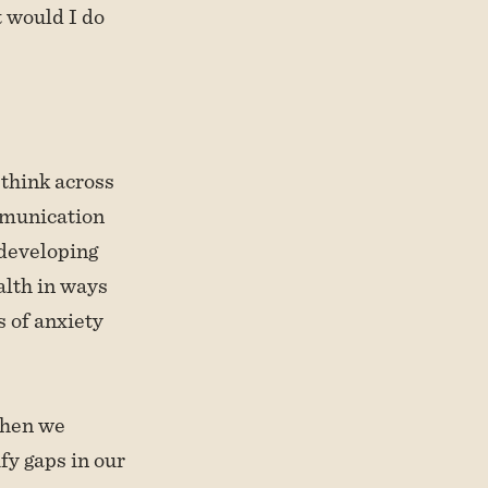
 would I do
 think across
mmunication
 developing
alth in ways
 of anxiety
when we
fy gaps in our