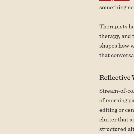
something ne
Therapists h
therapy, and 
shapes how we
that conversa
Reflective
Stream-of-co
of morning pa
editing or ce
clutter that 
structured al