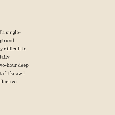
f a single-
ago and
 difficult to
daily
two-hour deep
 if I knew I
eflective