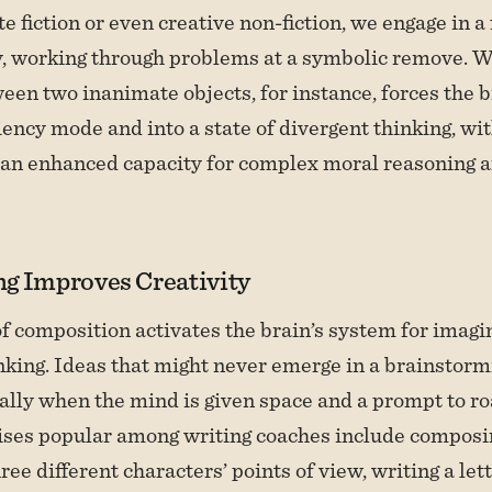
 fiction or even creative non-fiction, we engage in a
y, working through problems at a symbolic remove. W
een two inanimate objects, for instance, forces the br
ciency mode and into a state of divergent thinking, wi
an enhanced capacity for complex moral reasoning 
g Improves Creativity
f composition activates the brain’s system for imagi
nking. Ideas that might never emerge in a brainstor
ally when the mind is given space and a prompt to r
cises popular among writing coaches include compos
ee different characters’ points of view, writing a let