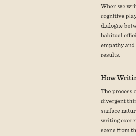
When we write
cognitive pla
dialogue betw
habitual effi
empathy and 
results.
How Writin
The process o
divergent thi
surface natur
writing exer
scene from thr