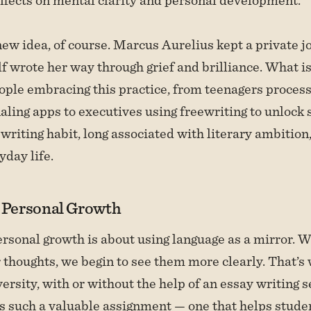
 new idea, of course. Marcus Aurelius kept a private j
f wrote her way through grief and brilliance. What is
ople embracing this practice, from teenagers process
aling apps to executives using freewriting to unlock 
writing habit, long associated with literary ambition,
yday life.
r Personal Growth
ersonal growth is about using language as a mirror.
r thoughts, we begin to see them more clearly. That’s
ersity, with or without the help of an essay writing s
 is such a valuable assignment — one that helps stude