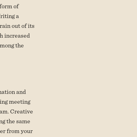
 form of
riting a
ain out of its
th increased
among the
nation and
ming meeting
oam. Creative
ing the same
ter from your