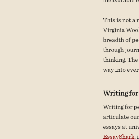
This is not a
Virginia Wool
breadth of pe
through journ
thinking. The 
way into ever
Writing fo
Writing for p
articulate ou
essays at univ
EssayShark
,