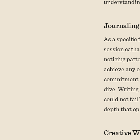
understandin
Journaling
As a specific 
session catha
noticing patte
achieve any o
commitment o
dive. Writing
could not fail
depth that op
Creative Wr