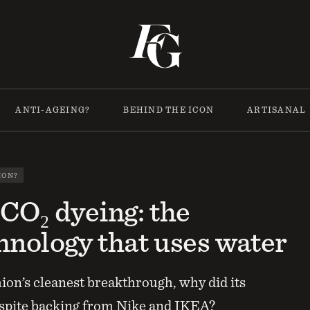
ANTI-AGEING?
BEHIND THE ICON
ARTISANAL
ION?
 CO₂ dyeing: the
hnology that uses water
hion’s cleanest breakthrough, why did its
espite backing from Nike and IKEA?