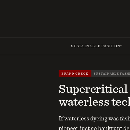
Skip
to
content
SUSTAINABLE FASHION?
BRAND CHECK
SUSTAINABLE FASH
Supercritical
waterless tec
If waterless dyeing was fas
pioneer just go bankrupt d