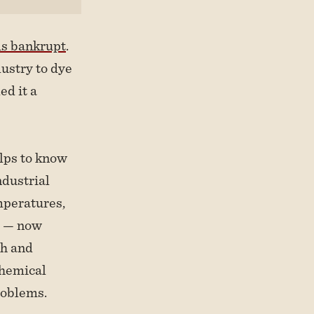
ms bankrupt
.
ustry to dye
ed it a
elps to know
ndustrial
mperatures,
r — now
th and
 chemical
roblems.