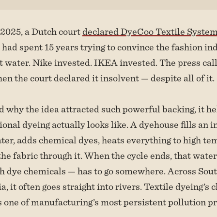
2025, a Dutch court
declared DyeCoo Textile Syste
ad spent 15 years trying to convince the fashion ind
t water. Nike invested. IKEA invested. The press call
en the court declared it insolvent — despite all of it.
 why the idea attracted such powerful backing, it h
onal dyeing actually looks like. A dyehouse fills an i
er, adds chemical dyes, heats everything to high te
he fabric through it. When the cycle ends, that wate
th dye chemicals — has to go somewhere. Across Sou
, it often goes straight into rivers. Textile dyeing’s
 one of manufacturing’s most persistent pollution p