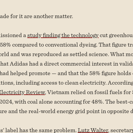
de for it are another matter.
issioned a
study finding the technology
cut greenhou
58% compared to conventional dyeing. That figure tr
orld and was reproduced as settled science. What mo
hat Adidas had a direct commercial interest in valid
 had helped promote — and that the 58% figure holds
tions, including access to clean electricity. Accordin
lectricity Review
, Vietnam relied on fossil fuels for
n 2024, with coal alone accounting for 48%. The best-
ure and the real-world energy grid point in opposite d
s’ label has the same problem.
Lutz Walter
, secretar