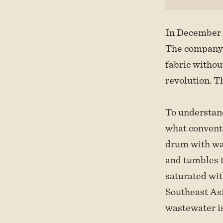
In December 
The company h
fabric withou
revolution. Th
To understand
what conventi
drum with wat
and tumbles t
saturated wi
Southeast Asia
wastewater is