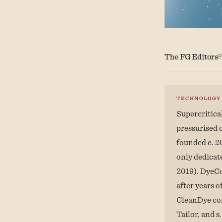
The FG Editors
P
TECHNOLOGY
Supercritica
pressurised 
founded c. 2
only dedicat
2019). DyeCo
after years 
CleanDye con
Tailor, and s