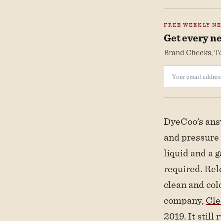
FREE WEEKLY N
Get every ne
Brand Checks, Te
DyeCoo’s answ
and pressure 
liquid and a g
required. Rel
clean and col
company,
Cl
2019. It still