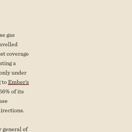
se gas
avelled
st coverage
ating a
 only under
g to
Ember’s
 56% of its
case
irections.
y general of