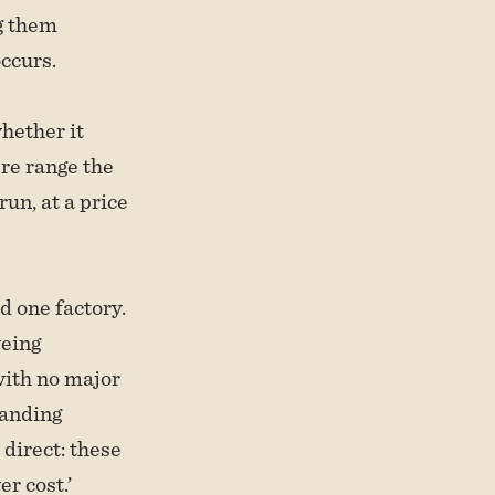
g them
ccurs.
hether it
bre range the
run, at a price
d one factory.
yeing
with no major
anding
direct: these
r cost.’