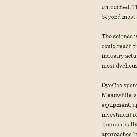
untouched. Th
beyond most o
The science i
could reach th
industry actua
most dyehouse
DyeCoo spent 
Meanwhile, si
equipment, up
investment r
commercially 
approaches ‘m