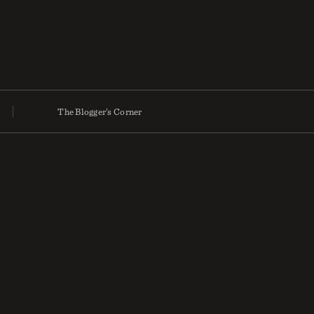
The Blogger’s Corner