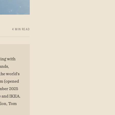
4 MIN READ
eing with
ands,
the world’s
nam (opened
ember 2025
ke and IKEA.
hlon, Tom