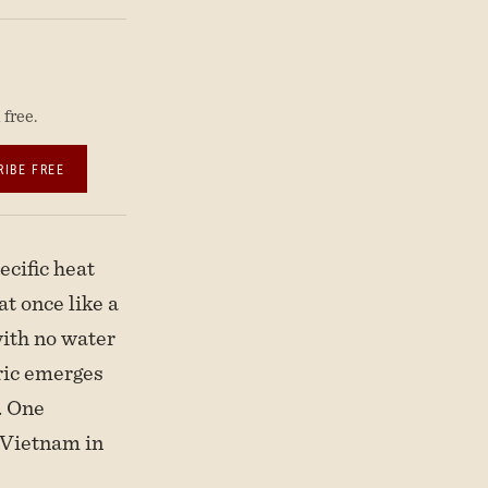
free.
RIBE FREE
cific heat
t once like a
 with no water
bric emerges
. One
n Vietnam in