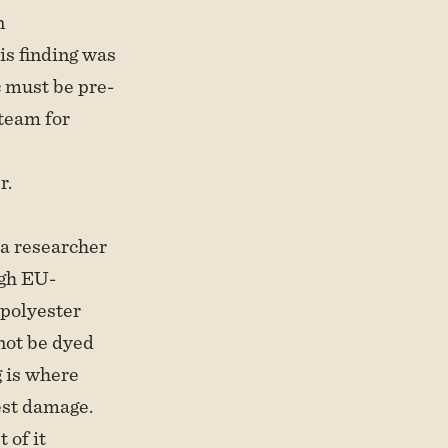
n
s finding was
ic must be pre-
team for
r.
, a researcher
ugh EU-
 polyester
not be dyed
g is where
est damage.
 of it