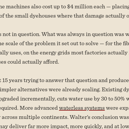
e machines also cost up to $4 million each — placin
f the small dyehouses where that damage actually o
s not in question. What was always in question was w
e scale of the problem it set out to solve — for the fi
lly uses, on the energy grids most factories actually 
s could actually afford.
15 years trying to answer that question and produce
mpler alternatives were already scaling. Existing d
graded incrementally, cuts water use by 30 to 50% 
equired. More advanced
waterless systems
were exp
across multiple continents. Walter’s conclusion was 
ay deliver far more impact, more quickly, and at lowe