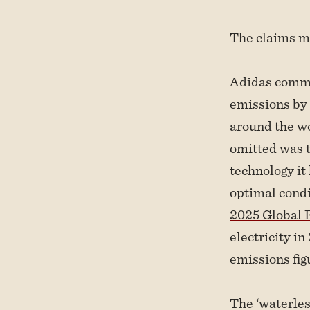
The claims ma
Adidas comm
emissions by 
around the w
omitted was t
technology it
optimal condi
2025 Global E
electricity i
emissions fig
The ‘waterles