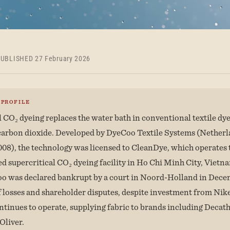
UBLISHED 27 February 2026
 PROFILE
l CO₂ dyeing replaces the water bath in conventional textile dy
carbon dioxide. Developed by DyeCoo Textile Systems (Netherl
008), the technology was licensed to CleanDye, which operates 
ed supercritical CO₂ dyeing facility in Ho Chi Minh City, Viet
o was declared bankrupt by a court in Noord-Holland in Dec
of losses and shareholder disputes, despite investment from Ni
tinues to operate, supplying fabric to brands including Decat
.Oliver.