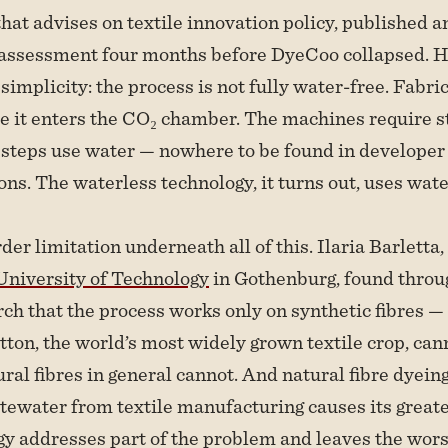
hat advises on textile innovation policy, published a
assessment four months before DyeCoo collapsed. Hi
s simplicity: the process is not fully water-free. Fabr
e it enters the CO₂ chamber. The machines require s
 steps use water — nowhere to be found in developer
s. The waterless technology, it turns out, uses wate
der limitation underneath all of this. Ilaria Barletta
niversity of Technology
in Gothenburg, found thro
ch that the process works only on synthetic fibres —
tton, the world’s most widely grown textile crop, can
ural fibres in general cannot. And natural fibre dyein
ewater from textile manufacturing causes its great
y addresses part of the problem and leaves the worst