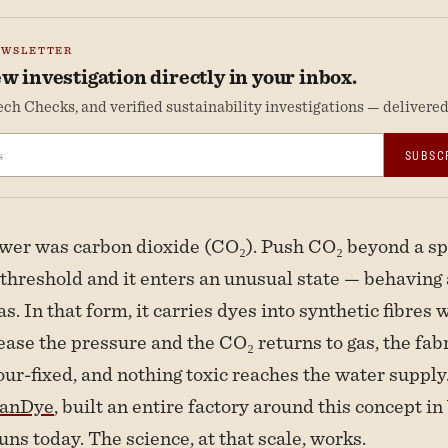
EWSLETTER
w investigation directly in your inbox.
ch Checks, and verified sustainability investigations — delivered 
SUBSC
er was carbon dioxide (CO₂). Push CO₂ beyond a spe
threshold and it enters an unusual state — behaving a
as. In that form, it carries dyes into synthetic fibres
ease the pressure and the CO₂ returns to gas, the fa
our-fixed, and nothing toxic reaches the water supply
eanDye
, built an entire factory around this concept i
 runs today. The science, at that scale, works.