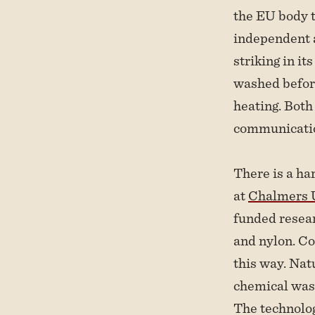
the EU body t
independent 
striking in it
washed befor
heating. Both
communication
There is a har
at
Chalmers U
funded resear
and nylon. Co
this way. Nat
chemical wast
The technolog