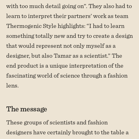
with too much detail going on”. They also had to
learn to interpret their partners’ work as team
Thermogenic Style highlights: “I had to learn
something totally new and try to create a design
that would represent not only myself as a
designer, but also Tamar as a scientist.” The
end product is a unique interpretation of the
fascinating world of science through a fashion
lens.
The message
These groups of scientists and fashion
designers have certainly brought to the table a