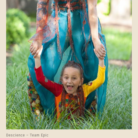
Descience – Team Epic