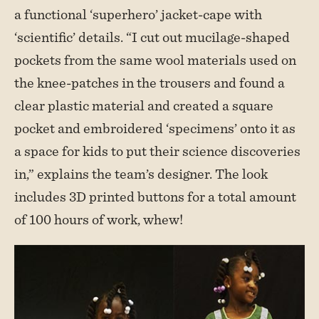
a functional ‘superhero’ jacket-cape with
‘scientific’ details. “I cut out mucilage-shaped
pockets from the same wool materials used on
the knee-patches in the trousers and found a
clear plastic material and created a square
pocket and embroidered ‘specimens’ onto it as
a space for kids to put their science discoveries
in,” explains the team’s designer. The look
includes 3D printed buttons for a total amount
of 100 hours of work, whew!