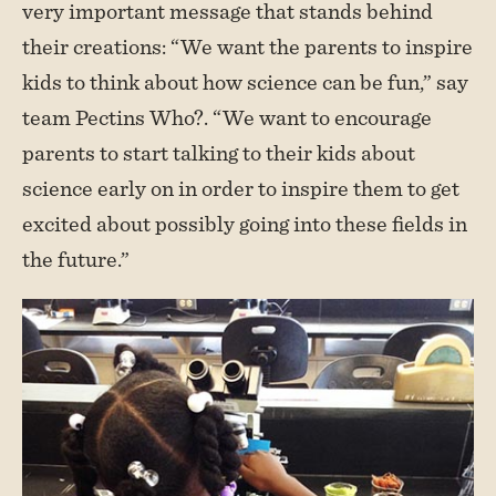
very important message that stands behind
their creations: “We want the parents to inspire
kids to think about how science can be fun,” say
team Pectins Who?. “We want to encourage
parents to start talking to their kids about
science early on in order to inspire them to get
excited about possibly going into these fields in
the future.”