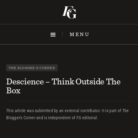
Skip
to
content
MENU
THE BLOGGER'S CORNER
Descience – Think Outside The
Box
This article was submitted by an external contributor. It is part of The
Blogger's Corner and is independent of FG editorial.