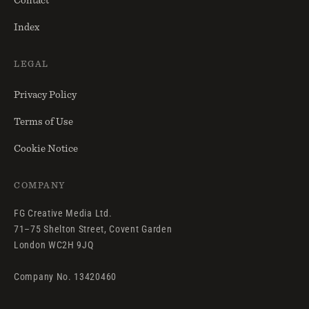
Index
LEGAL
Privacy Policy
Terms of Use
Cookie Notice
COMPANY
FG Creative Media Ltd.
71–75 Shelton Street, Covent Garden
London WC2H 9JQ
Company No. 13420460