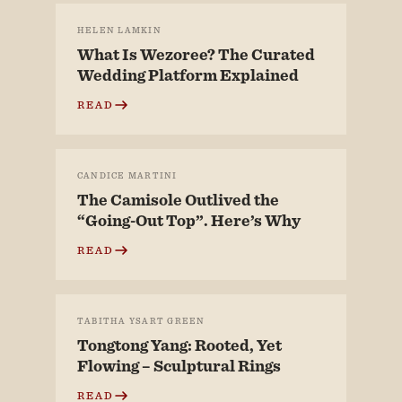
HELEN LAMKIN
What Is Wezoree? The Curated
Wedding Platform Explained
READ
CANDICE MARTINI
The Camisole Outlived the
“Going-Out Top”. Here’s Why
READ
TABITHA YSART GREEN
Tongtong Yang: Rooted, Yet
Flowing – Sculptural Rings
READ