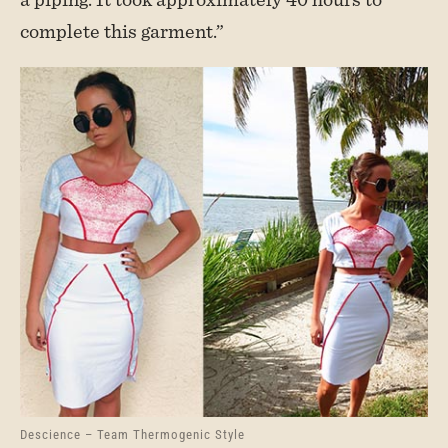
complete this garment.”
Descience – Team Thermogenic Style