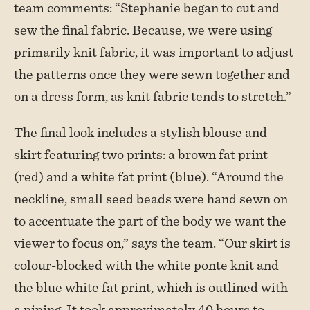
team comments: “Stephanie began to cut and
sew the final fabric. Because, we were using
primarily knit fabric, it was important to adjust
the patterns once they were sewn together and
on a dress form, as knit fabric tends to stretch.”
The final look includes a stylish blouse and
skirt featuring two prints: a brown fat print
(red) and a white fat print (blue). “Around the
neckline, small seed beads were hand sewn on
to accentuate the part of the body we want the
viewer to focus on,” says the team. “Our skirt is
colour-blocked with the white ponte knit and
the blue white fat print, which is outlined with
a piping. It took approximately 40 hours to