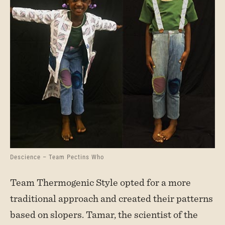
Descience – Team Pectins Who
Team Thermogenic Style opted for a more
traditional approach and created their patterns
based on slopers. Tamar, the scientist of the