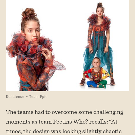
Descience – Team Epic
The teams had to overcome some challenging
moments as team Pectins Who? recalls: “At
times, the design was looking slightly chaotic