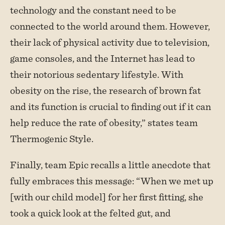
technology and the constant need to be
connected to the world around them. However,
their lack of physical activity due to television,
game consoles, and the Internet has lead to
their notorious sedentary lifestyle. With
obesity on the rise, the research of brown fat
and its function is crucial to finding out if it can
help reduce the rate of obesity,” states team
Thermogenic Style.
Finally, team Epic recalls a little anecdote that
fully embraces this message: “When we met up
[with our child model] for her first fitting, she
took a quick look at the felted gut, and