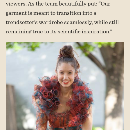
viewers. As the team beautifully put: “Our
garment is meant to transition into a
trendsetter’s wardrobe seamlessly, while still
remaining true to its scientific inspiration.”