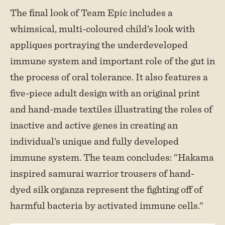
The final look of Team Epic includes a
whimsical, multi-coloured child’s look with
appliques portraying the underdeveloped
immune system and important role of the gut in
the process of oral tolerance. It also features a
five-piece adult design with an original print
and hand-made textiles illustrating the roles of
inactive and active genes in creating an
individual’s unique and fully developed
immune system. The team concludes: “Hakama
inspired samurai warrior trousers of hand-
dyed silk organza represent the fighting off of
harmful bacteria by activated immune cells.”