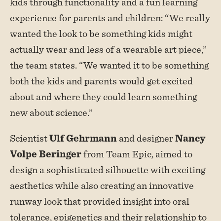
kids through functionality and a fun learning
experience for parents and children: “We really
wanted the look to be something kids might
actually wear and less of a wearable art piece,”
the team states. “We wanted it to be something
both the kids and parents would get excited
about and where they could learn something
new about science.”
Scientist
Ulf Gehrmann
and designer
Nancy
Volpe Beringer
from Team Epic, aimed to
design a sophisticated silhouette with exciting
aesthetics while also creating an innovative
runway look that provided insight into oral
tolerance, epigenetics and their relationship to