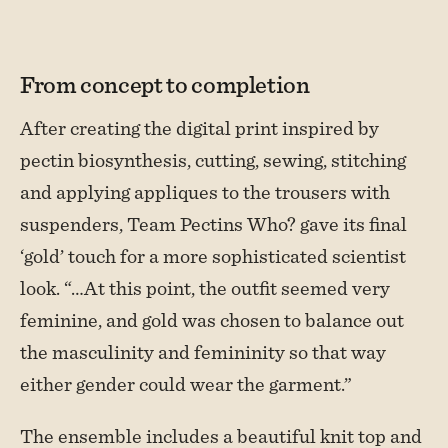
From concept to completion
After creating the digital print inspired by
pectin biosynthesis, cutting, sewing, stitching
and applying appliques to the trousers with
suspenders, Team Pectins Who? gave its final
‘gold’ touch for a more sophisticated scientist
look. “…At this point, the outfit seemed very
feminine, and gold was chosen to balance out
the masculinity and femininity so that way
either gender could wear the garment.”
The ensemble includes a beautiful knit top and