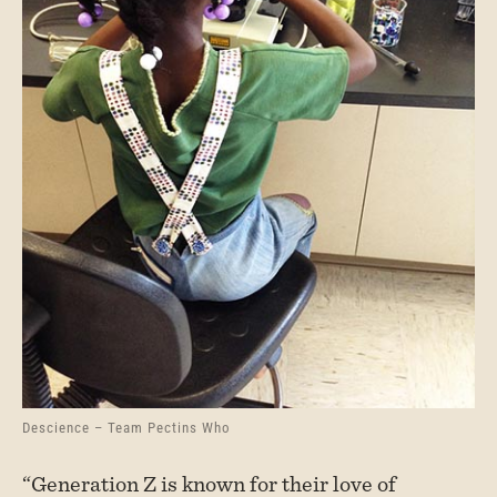
Descience – Team Pectins Who
“Generation Z is known for their love of