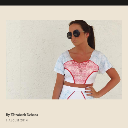
By Elizabeth Deheza
1 August 2014