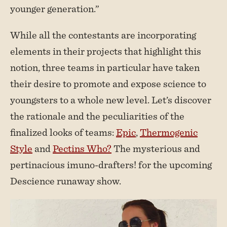
younger generation.”
While all the contestants are incorporating
elements in their projects that highlight this
notion, three teams in particular have taken
their desire to promote and expose science to
youngsters to a whole new level. Let’s discover
the rationale and the peculiarities of the
finalized looks of teams:
Epic
,
Thermogenic
Style
and
Pectins Who?
The mysterious and
pertinacious imuno-drafters! for the upcoming
Descience runaway show.