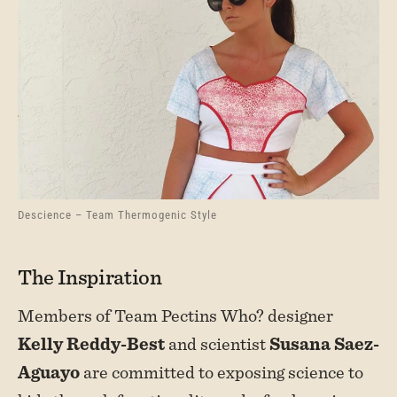
Descience – Team Thermogenic Style
The Inspiration
Members of Team Pectins Who? designer
Kelly Reddy-Best
and scientist
Susana Saez-
Aguayo
are committed to exposing science to