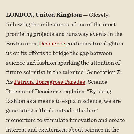
LONDON, United Kingdom
— Closely
following the milestones of one of the most
promising projects and runaway events in the
Boston area,
Descience
continues to enlighten
us on its efforts to bridge the gap between
science and fashion sparking the attention of
future scientist in the talented ‘Generation Z’.
As
Patricia Torregrosa Paredes
, Science
Director of Descience explains: “By using
fashion as a means to explain science, we are
generating a ‘think-outside-the-box’
momentum to stimulate innovation and create
interest and excitement about science in the