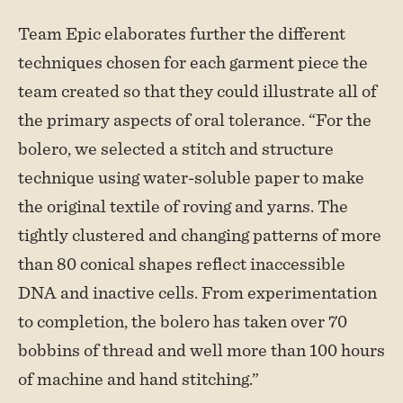
Team Epic elaborates further the different
techniques chosen for each garment piece the
team created so that they could illustrate all of
the primary aspects of oral tolerance. “For the
bolero, we selected a stitch and structure
technique using water-soluble paper to make
the original textile of roving and yarns. The
tightly clustered and changing patterns of more
than 80 conical shapes reflect inaccessible
DNA and inactive cells. From experimentation
to completion, the bolero has taken over 70
bobbins of thread and well more than 100 hours
of machine and hand stitching.”