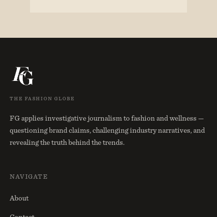
THE FASHION GLOBE
FG applies investigative journalism to fashion and wellness —
questioning brand claims, challenging industry narratives, and
revealing the truth behind the trends.
NAVIGATE
About
Contact