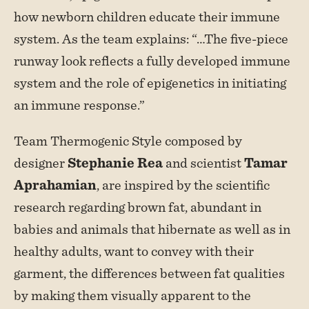
how newborn children educate their immune
system. As the team explains: “…The five-piece
runway look reflects a fully developed immune
system and the role of epigenetics in initiating
an immune response.”
Team Thermogenic Style composed by
designer
Stephanie Rea
and scientist
Tamar
Aprahamian
, are inspired by the scientific
research regarding brown fat, abundant in
babies and animals that hibernate as well as in
healthy adults, want to convey with their
garment, the differences between fat qualities
by making them visually apparent to the