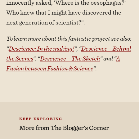
innocently asked, ‘Where is the oesophagus?’
Who knew that I might have discovered the
next generation of scientist?”.
To learn more about this fantastic project see also:
“
Descience: In the making!
”, “
Descience – Behind
the Scenes
”, “
Descience – The Sketch
” and “
A
Fusion between Fashion & Science
”.
KEEP EXPLORING
More from
The Blogger's Corner