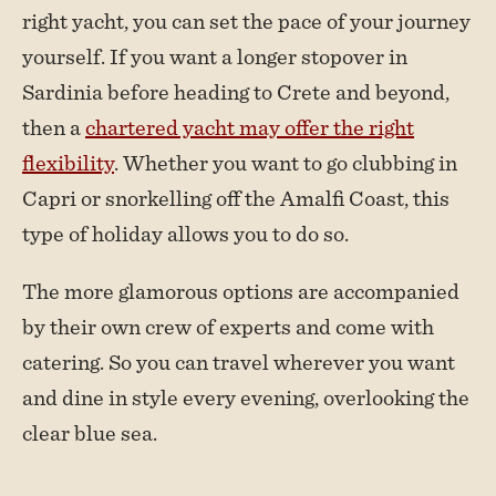
right yacht, you can set the pace of your journey
yourself. If you want a longer stopover in
Sardinia before heading to Crete and beyond,
then a
chartered yacht may offer the right
flexibility
. Whether you want to go clubbing in
Capri or snorkelling off the Amalfi Coast, this
type of holiday allows you to do so.
The more glamorous options are accompanied
by their own crew of experts and come with
catering. So you can travel wherever you want
and dine in style every evening, overlooking the
clear blue sea.