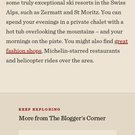
some truly exceptional ski resorts in the Swiss
Alps, such as Zermatt and St Moritz. You can
spend your evenings in a private chalet with a
hot tub overlooking the mountains – and your
mornings on the piste. You might also find
great
fashion shops
, Michelin-starred restaurants
and helicopter rides over the area.
KEEP EXPLORING
More from
The Blogger's Corner