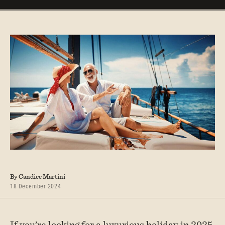
By Candice Martini
18 December 2024
If you’re looking for a luxurious holiday in 2025,