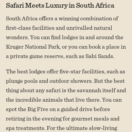
Safari Meets Luxury in South Africa
South Africa offers a winning combination of
first-class facilities and unrivalled natural
wonders. You can find lodges in and around the
Kruger National Park, or you can book a place in
a private game reserve, such as Sabi Sands.
The best lodges offer five-star facilities, such as
plunge pools and outdoor showers. But the best
thing about any safari is the savannah itself and
the incredible animals that live there. You can
spot the Big Five on a guided drive before
retiring in the evening for gourmet meals and
spa treatments. For the ultimate slow-living