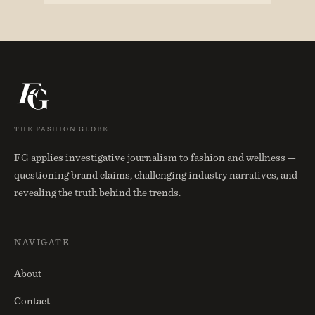
THE FASHION GLOBE
FG applies investigative journalism to fashion and wellness —
questioning brand claims, challenging industry narratives, and
revealing the truth behind the trends.
NAVIGATE
About
Contact