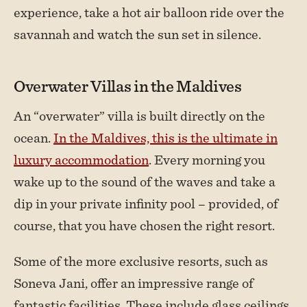
experience, take a hot air balloon ride over the
savannah and watch the sun set in silence.
Overwater Villas in the Maldives
An “overwater” villa is built directly on the
ocean.
In the Maldives, this is the ultimate in
luxury accommodation
. Every morning you
wake up to the sound of the waves and take a
dip in your private infinity pool – provided, of
course, that you have chosen the right resort.
Some of the more exclusive resorts, such as
Soneva Jani, offer an impressive range of
fantastic facilities. These include glass ceilings,