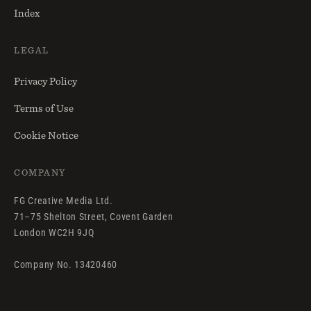
Index
LEGAL
Privacy Policy
Terms of Use
Cookie Notice
COMPANY
FG Creative Media Ltd.
71–75 Shelton Street, Covent Garden
London WC2H 9JQ
Company No. 13420460