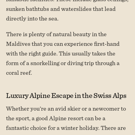
sunken bathtubs and waterslides that lead
directly into the sea.
There is plenty of natural beauty in the
Maldives that you can experience first-hand
with the right guide. This usually takes the
form of a snorkelling or diving trip through a
coral reef.
Luxury Alpine Escape in the Swiss Alps
Whether you’re an avid skier or a newcomer to
the sport, a good Alpine resort can be a
fantastic choice for a winter holiday. There are