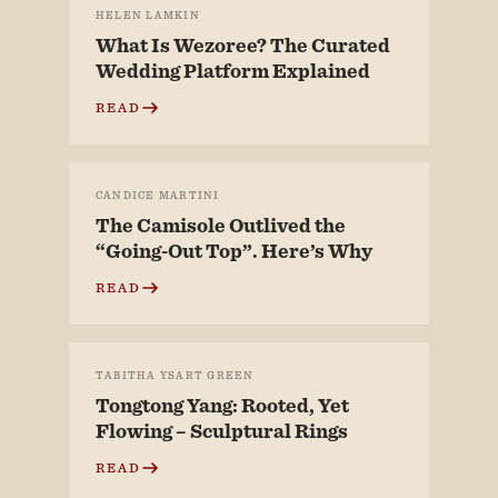
HELEN LAMKIN
What Is Wezoree? The Curated
Wedding Platform Explained
READ
CANDICE MARTINI
The Camisole Outlived the
“Going-Out Top”. Here’s Why
READ
TABITHA YSART GREEN
Tongtong Yang: Rooted, Yet
Flowing – Sculptural Rings
READ