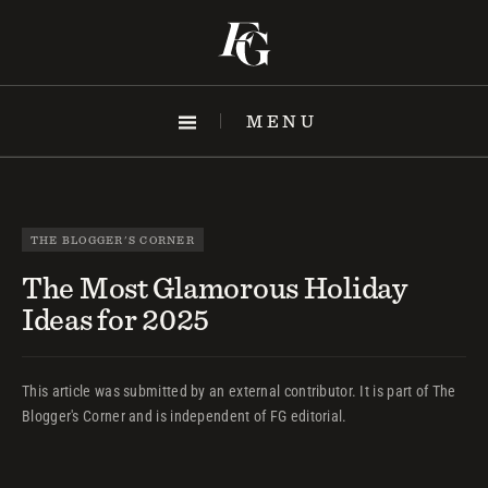
Skip
to
content
MENU
THE BLOGGER'S CORNER
The Most Glamorous Holiday
Ideas for 2025
This article was submitted by an external contributor. It is part of The
Blogger's Corner and is independent of FG editorial.