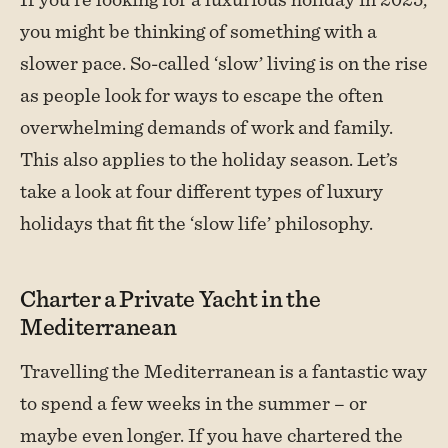
you might be thinking of something with a
slower pace. So-called ‘slow’ living is on the rise
as people look for ways to escape the often
overwhelming demands of work and family.
This also applies to the holiday season. Let’s
take a look at four different types of luxury
holidays that fit the ‘slow life’ philosophy.
Charter a Private Yacht in the
Mediterranean
Travelling the Mediterranean is a fantastic way
to spend a few weeks in the summer – or
maybe even longer. If you have chartered the