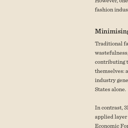
However, one 
fashion indus
Minimising
Traditional f
wastefulness,
contributing 
themselves: a
industry gene
States alone.
In contrast, 
applied layer
Economic Fo