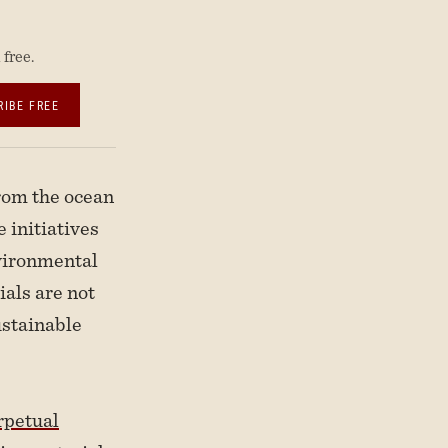
free.
RIBE FREE
rom the ocean
 initiatives
nvironmental
ials are not
ustainable
rpetual