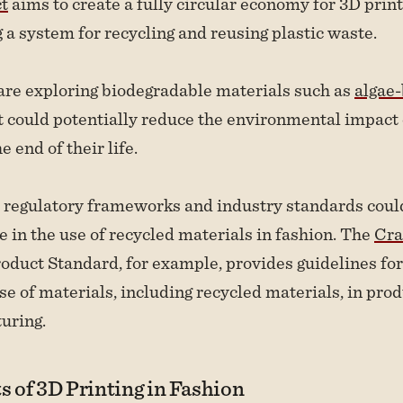
ct
aims to create a fully circular economy for 3D prin
 a system for recycling and reusing plastic waste.
are exploring biodegradable materials such as
algae
 could potentially reduce the environmental impact 
e end of their life.
 regulatory frameworks and industry standards coul
e in the use of recycled materials in fashion. The
Cra
oduct Standard, for example, provides guidelines for
se of materials, including recycled materials, in pro
uring.
s of 3D Printing in Fashion