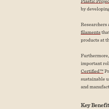
Plastic Proje
by developing
Researchers 
filaments
that
products at th
Furthermore,
important rol
Certified™
Pr
sustainable u
and manufact
Key Benefit