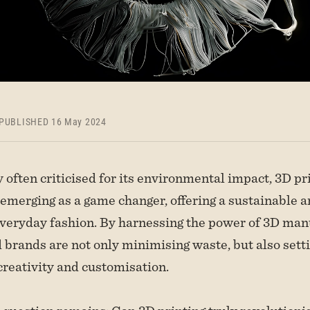
PUBLISHED 16 May 2024
y often criticised for its environmental impact, 3D pr
 emerging as a game changer, offering a sustainable 
veryday fashion. By harnessing the power of 3D man
 brands are not only minimising waste, but also sett
creativity and customisation.