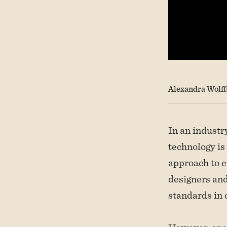
Alexandra Wolff
In an industr
technology is
approach to e
designers and
standards in 