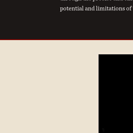
potential and limitations of