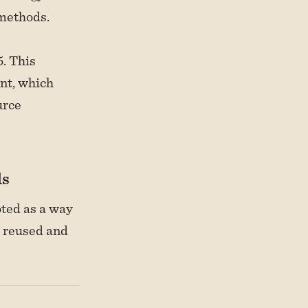
methods.
. This
nt, which
urce
ls
oted as a way
y reused and