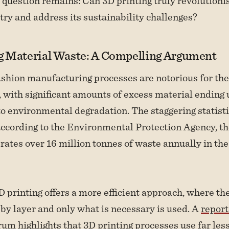
question remains: Can 3D printing truly revolutioni
try and address its sustainability challenges?
 Material Waste: A Compelling Argument
ashion manufacturing processes are notorious for the
 with significant amounts of excess material ending up
to environmental degradation. The staggering statisti
ccording to the Environmental Protection Agency, the
rates over 16 million tonnes of waste annually in th
3D printing offers a more efficient approach, where th
 by layer and only what is necessary is used. A
report
rum
highlights that 3D printing processes use far les