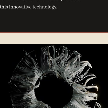
 this innovative technology.