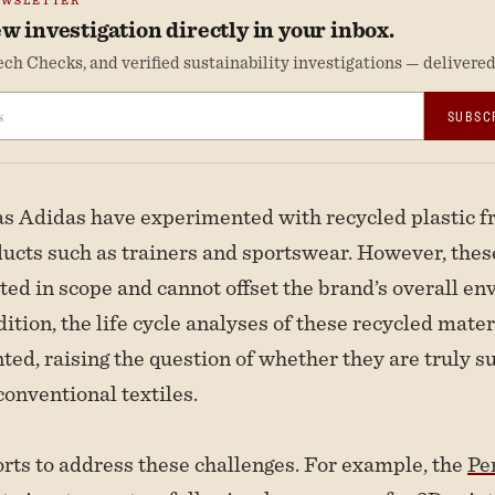
EWSLETTER
w investigation directly in your inbox.
ch Checks, and verified sustainability investigations — delivered 
SUBSC
s Adidas have experimented with recycled plastic f
ducts such as trainers and sportswear. However, these
ited in scope and cannot offset the brand’s overall e
ition, the life cycle analyses of these recycled mater
ed, raising the question of whether they are truly s
onventional textiles.
orts to address these challenges. For example, the
Pe