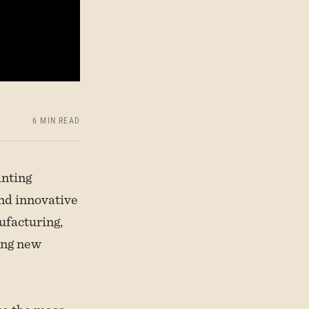
6 MIN READ
inting
and innovative
ufacturing,
ing new