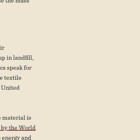
se the mass
ir
 in landfill,
cs speak for
 textile
e United
e material is
 by the World
s energy and