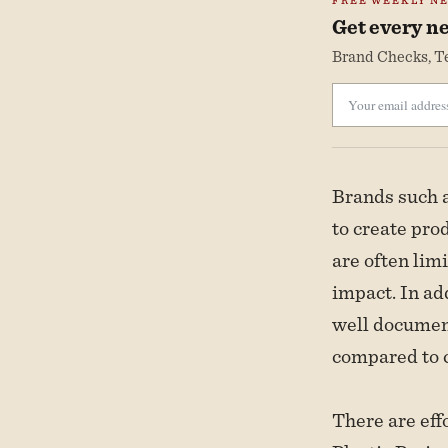
FREE WEEKLY N
Get every ne
Brand Checks, Te
Brands such a
to create pro
are often lim
impact. In add
well document
compared to c
There are eff