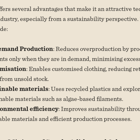
ffers several advantages that make it an attractive te
ndustry, especially from a sustainability perspective.
ude:
emand Production
: Reduces overproduction by pr
ts only when they are in demand, minimising excess
misation
: Enables customised clothing, reducing re
from unsold stock.
inable materials
: Uses recycled plastics and explo
nable materials such as algae-based filaments.
onmental efficiency
: Improves sustainability thro
able materials and efficient production processes.