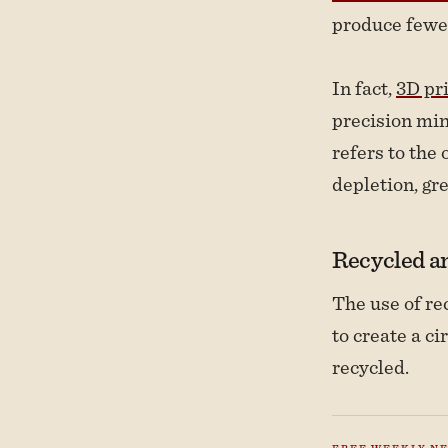
produce fewe
In fact,
3D pr
precision min
refers to the
depletion, gr
Recycled an
The use of re
to create a c
recycled.