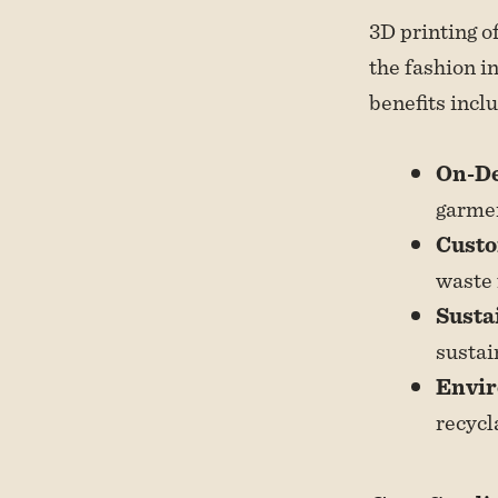
3D printing o
the fashion i
benefits incl
On-D
garmen
Custo
waste 
Susta
sustai
Envir
recycl