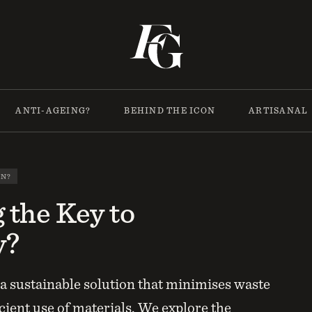
ANTI-AGEING?
BEHIND THE ICON
ARTISANAL
ON?
g the Key to
y?
e a sustainable solution that minimises waste
cient use of materials. We explore the