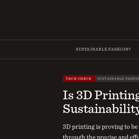
Skip
to
content
SUSTAINABLE FASHION?
TECH CHECK
SUSTAINABLE FASHI
Is 3D Printin
Sustainabilit
3D printing is proving to b
through the precise and effi