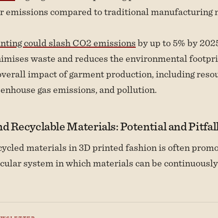
r emissions compared to traditional manufacturing 
inting could slash CO2 emissions
by up to 5% by 2025
imises waste and reduces the environmental footpri
 overall impact of garment production, including reso
eenhouse gas emissions, and pollution.
d Recyclable Materials: Potential and Pitfal
cycled materials in 3D printed fashion is often prom
ircular system in which materials can be continuousl