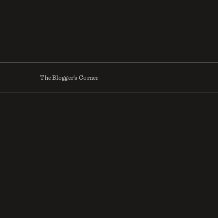
The Blogger’s Corner