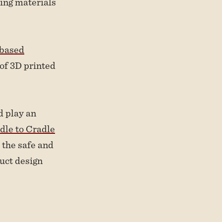
ting materials
-based
of 3D printed
d play an
dle to Cradle
 the safe and
duct design