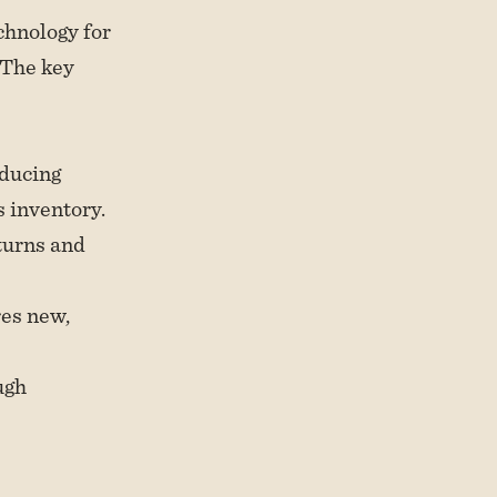
chnology for
 The key
oducing
 inventory.
turns and
res new,
ugh