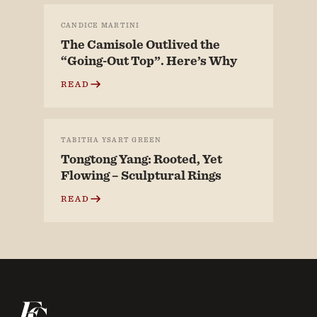
CANDICE MARTINI
The Camisole Outlived the
“Going-Out Top”. Here’s Why
READ
TABITHA YSART GREEN
Tongtong Yang: Rooted, Yet
Flowing – Sculptural Rings
READ