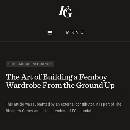
Skip
to
content
MENU
THE BLOGGER'S CORNER
The Art of Building a Femboy
Wardrobe From the Ground Up
This article was submitted by an external contributor. It is part of The
Blogger's Corner and is independent of FG editorial.