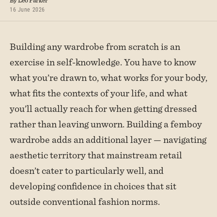
By Leo Parker
16 June 2026
Building any wardrobe from scratch is an
exercise in self-knowledge. You have to know
what you’re drawn to, what works for your body,
what fits the contexts of your life, and what
you’ll actually reach for when getting dressed
rather than leaving unworn. Building a femboy
wardrobe adds an additional layer — navigating
aesthetic territory that mainstream retail
doesn’t cater to particularly well, and
developing confidence in choices that sit
outside conventional fashion norms.