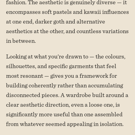
fashion. The aesthetic is genuinely diverse — it
encompasses soft pastels and kawaii influences
at one end, darker goth and alternative
aesthetics at the other, and countless variations
in between.
Looking at what you’re drawn to — the colours,
silhouettes, and specific garments that feel
most resonant — gives you a framework for
building coherently rather than accumulating
disconnected pieces. A wardrobe built around a
clear aesthetic direction, even a loose one, is
significantly more useful than one assembled
from whatever seemed appealing in isolation.