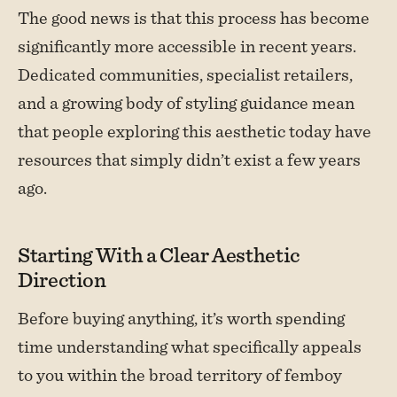
The good news is that this process has become
significantly more accessible in recent years.
Dedicated communities, specialist retailers,
and a growing body of styling guidance mean
that people exploring this aesthetic today have
resources that simply didn’t exist a few years
ago.
Starting With a Clear Aesthetic
Direction
Before buying anything, it’s worth spending
time understanding what specifically appeals
to you within the broad territory of femboy