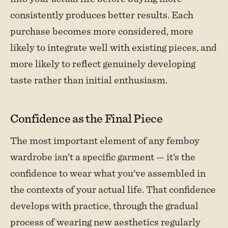
consistently produces better results. Each
purchase becomes more considered, more
likely to integrate well with existing pieces, and
more likely to reflect genuinely developing
taste rather than initial enthusiasm.
Confidence as the Final Piece
The most important element of any femboy
wardrobe isn’t a specific garment — it’s the
confidence to wear what you’ve assembled in
the contexts of your actual life. That confidence
develops with practice, through the gradual
process of wearing new aesthetics regularly