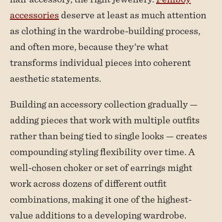
accessories
deserve at least as much attention
as clothing in the wardrobe-building process,
and often more, because they’re what
transforms individual pieces into coherent
aesthetic statements.
Building an accessory collection gradually —
adding pieces that work with multiple outfits
rather than being tied to single looks — creates
compounding styling flexibility over time. A
well-chosen choker or set of earrings might
work across dozens of different outfit
combinations, making it one of the highest-
value additions to a developing wardrobe.