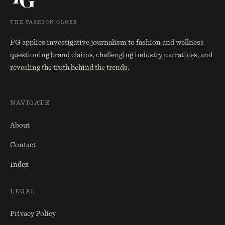
THE FASHION GLOBE
FG applies investigative journalism to fashion and wellness —
questioning brand claims, challenging industry narratives, and
revealing the truth behind the trends.
NAVIGATE
About
Contact
Index
LEGAL
Privacy Policy