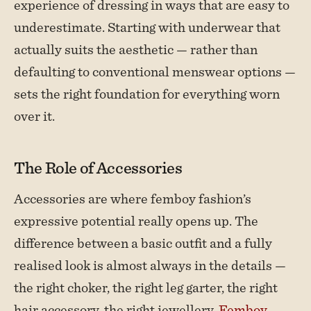
experience of dressing in ways that are easy to
underestimate. Starting with underwear that
actually suits the aesthetic — rather than
defaulting to conventional menswear options —
sets the right foundation for everything worn
over it.
The Role of Accessories
Accessories are where femboy fashion’s
expressive potential really opens up. The
difference between a basic outfit and a fully
realised look is almost always in the details —
the right choker, the right leg garter, the right
hair accessory, the right jewellery.
Femboy