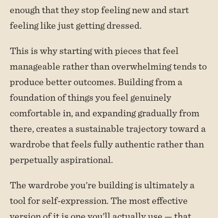
enough that they stop feeling new and start
feeling like just getting dressed.
This is why starting with pieces that feel
manageable rather than overwhelming tends to
produce better outcomes. Building from a
foundation of things you feel genuinely
comfortable in, and expanding gradually from
there, creates a sustainable trajectory toward a
wardrobe that feels fully authentic rather than
perpetually aspirational.
The wardrobe you’re building is ultimately a
tool for self-expression. The most effective
version of it is one you’ll actually use — that