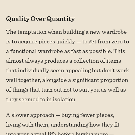
Quality Over Quantity
The temptation when building a new wardrobe
is to acquire pieces quickly — to get from zero to
a functional wardrobe as fast as possible. This
almost always produces a collection of items
that individually seem appealing but don’t work
well together, alongside a significant proportion
of things that turn out not to suit you as well as
they seemed to in isolation.
A slower approach — buying fewer pieces,
living with them, understanding how they fit
into your actual life before buying more —