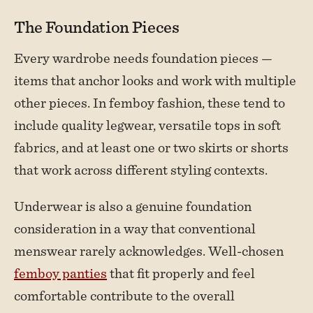
The Foundation Pieces
Every wardrobe needs foundation pieces —
items that anchor looks and work with multiple
other pieces. In femboy fashion, these tend to
include quality legwear, versatile tops in soft
fabrics, and at least one or two skirts or shorts
that work across different styling contexts.
Underwear is also a genuine foundation
consideration in a way that conventional
menswear rarely acknowledges. Well-chosen
femboy panties
that fit properly and feel
comfortable contribute to the overall