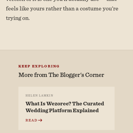
feels like yours rather than a costume you’re
trying on.
KEEP EXPLORING
More from
The Blogger's Corner
HELEN LAMKIN
What Is Wezoree? The Curated
Wedding Platform Explained
READ