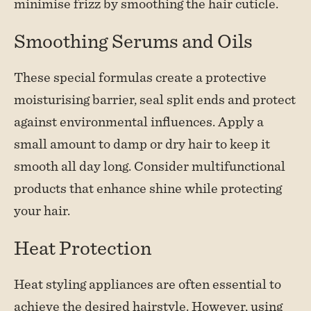
minimise frizz by smoothing the hair cuticle.
Smoothing Serums and Oils
These special formulas create a protective
moisturising barrier, seal split ends and protect
against environmental influences. Apply a
small amount to damp or dry hair to keep it
smooth all day long. Consider multifunctional
products that enhance shine while protecting
your hair.
Heat Protection
Heat styling appliances are often essential to
achieve the desired hairstyle. However, using