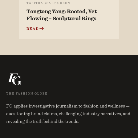
TABITHA YSART GREEN
Tongtong Yang: Rooted, Yet
Flowing – Sculptural Rings
READ
THE FASHION GLOBE
FG applies investigative journalism to fashion and wellness —
questioning brand claims, challenging industry narratives, and
revealing the truth behind the trends.