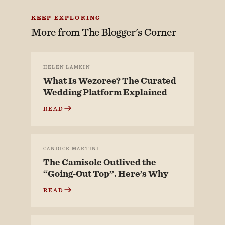
KEEP EXPLORING
More from
The Blogger's Corner
HELEN LAMKIN
What Is Wezoree? The Curated
Wedding Platform Explained
READ
CANDICE MARTINI
The Camisole Outlived the
“Going-Out Top”. Here’s Why
READ