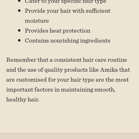
Cater to your specific hair type
Provide your hair with sufficient
moisture
Provides heat protection
Contains nourishing ingredients
Remember that a consistent hair care routine
and the use of quality products like Amika that
are customised for your hair type are the most
important factors in maintaining smooth,
healthy hair.