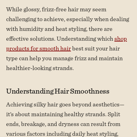
While glossy, frizz-free hair may seem
challenging to achieve, especially when dealing
with humidity and heat styling, there are
effective solutions. Understanding which
shop
products for smooth hair
best suit your hair
type can help you manage frizz and maintain
healthier-looking strands.
Understanding Hair Smoothness
Achieving silky hair goes beyond aesthetics—
it’s about maintaining healthy strands. Split
ends, breakage, and dryness can result from
various factors including daily heat styling,