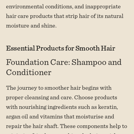
environmental conditions, and inappropriate
hair care products that strip hair of its natural
moisture and shine.
Essential Products for Smooth Hair
Foundation Care: Shampoo and
Conditioner
The journey to smoother hair begins with
proper cleansing and care. Choose products
with nourishing ingredients such as keratin,
argan oil and vitamins that moisturise and
repair the hair shaft. These components help to