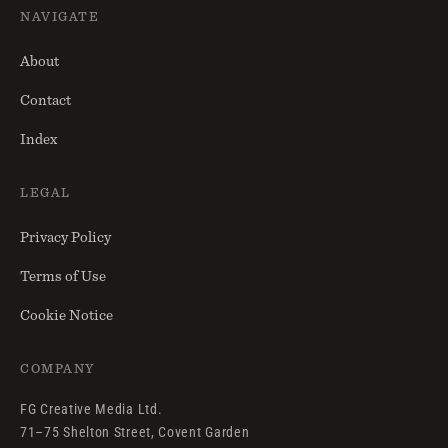
NAVIGATE
About
Contact
Index
LEGAL
Privacy Policy
Terms of Use
Cookie Notice
COMPANY
FG Creative Media Ltd.
71–75 Shelton Street, Covent Garden