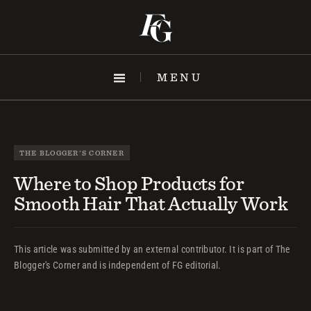
Skip
to
content
MENU
THE BLOGGER'S CORNER
Where to Shop Products for
Smooth Hair That Actually Work
This article was submitted by an external contributor. It is part of The
Blogger's Corner and is independent of FG editorial.