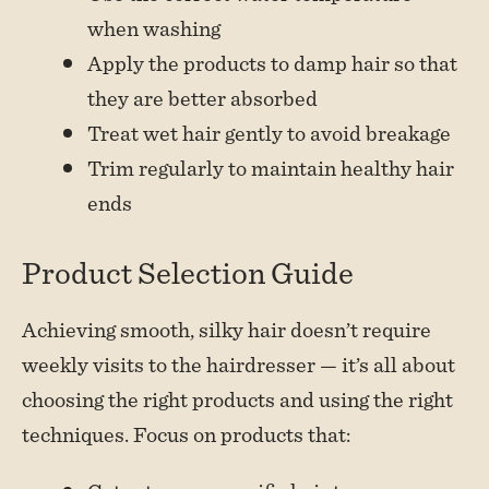
when washing
Apply the products to damp hair so that
they are better absorbed
Treat wet hair gently to avoid breakage
Trim regularly to maintain healthy hair
ends
Product Selection Guide
Achieving smooth, silky hair doesn’t require
weekly visits to the hairdresser — it’s all about
choosing the right products and using the right
techniques. Focus on products that: