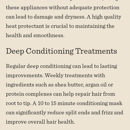
these appliances without adequate protection
can lead to damage and dryness. A high quality
heat protectant is crucial to maintaining the
health and smoothness.
Deep Conditioning Treatments
Regular deep conditioning can lead to lasting
improvements. Weekly treatments with
ingredients such as shea butter, argan oil or
protein complexes can help repair hair from
root to tip. A 10 to 15 minute conditioning mask
can significantly reduce split ends and frizz and
improve overall hair health.