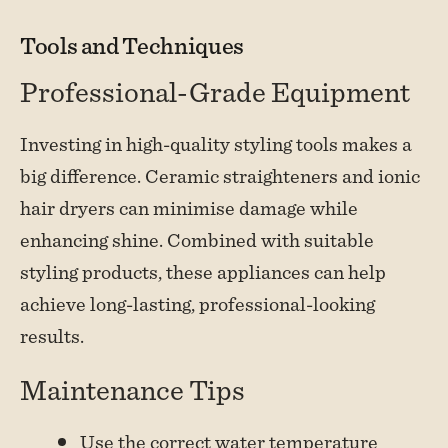
Tools and Techniques
Professional-Grade Equipment
Investing in high-quality styling tools makes a
big difference. Ceramic straighteners and ionic
hair dryers can minimise damage while
enhancing shine. Combined with suitable
styling products, these appliances can help
achieve long-lasting, professional-looking
results.
Maintenance Tips
Use the correct water temperature