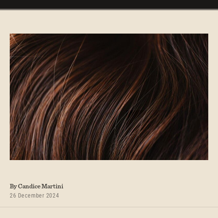
By Candice Martini
26 December 2024