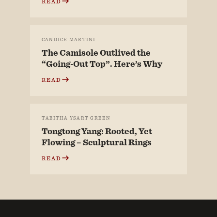
READ
CANDICE MARTINI
The Camisole Outlived the
“Going-Out Top”. Here’s Why
READ
TABITHA YSART GREEN
Tongtong Yang: Rooted, Yet
Flowing – Sculptural Rings
READ