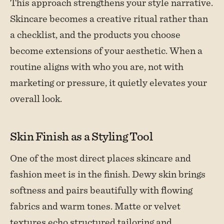
This approach strengthens your style narrative.
Skincare becomes a creative ritual rather than
a checklist, and the products you choose
become extensions of your aesthetic. When a
routine aligns with who you are, not with
marketing or pressure, it quietly elevates your
overall look.
Skin Finish as a Styling Tool
One of the most direct places skincare and
fashion meet is in the finish. Dewy skin brings
softness and pairs beautifully with flowing
fabrics and warm tones. Matte or velvet
textures echo structured tailoring and