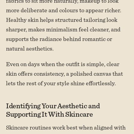
fabrics to sit more naturally, makeup to look
more deliberate and colours to appear richer.
Healthy skin helps structured tailoring look
sharper, makes minimalism feel cleaner, and
supports the radiance behind romantic or
natural aesthetics.
Even on days when the outfit is simple, clear
skin offers consistency, a polished canvas that
lets the rest of your style shine effortlessly.
Identifying Your Aesthetic and
Supporting It With Skincare
Skincare routines work best when aligned with