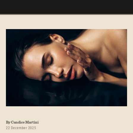
By Candice Martini
22 December 2025