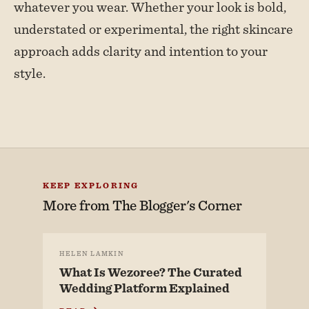
whatever you wear. Whether your look is bold,
understated or experimental, the right skincare
approach adds clarity and intention to your
style.
KEEP EXPLORING
More from
The Blogger's Corner
HELEN LAMKIN
What Is Wezoree? The Curated
Wedding Platform Explained