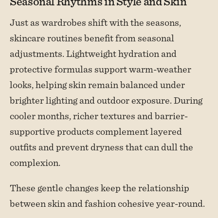
Seasonal Rhythms in Style and Skin
Just as wardrobes shift with the seasons,
skincare routines benefit from seasonal
adjustments. Lightweight hydration and
protective formulas support warm-weather
looks, helping skin remain balanced under
brighter lighting and outdoor exposure. During
cooler months, richer textures and barrier-
supportive products complement layered
outfits and prevent dryness that can dull the
complexion.
These gentle changes keep the relationship
between skin and fashion cohesive year-round.