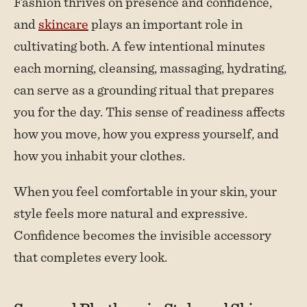
Fashion thrives on presence and confidence,
and
skincare
plays an important role in
cultivating both. A few intentional minutes
each morning, cleansing, massaging, hydrating,
can serve as a grounding ritual that prepares
you for the day. This sense of readiness affects
how you move, how you express yourself, and
how you inhabit your clothes.
When you feel comfortable in your skin, your
style feels more natural and expressive.
Confidence becomes the invisible accessory
that completes every look.