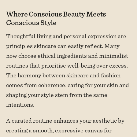
Where Conscious Beauty Meets
Conscious Style
Thoughtful living and personal expression are
principles skincare can easily reflect. Many
now choose ethical ingredients and minimalist
routines that prioritise well-being over excess.
The harmony between skincare and fashion
comes from coherence: caring for your skin and
shaping your style stem from the same
intentions.
A curated routine enhances your aesthetic by
creating a smooth, expressive canvas for