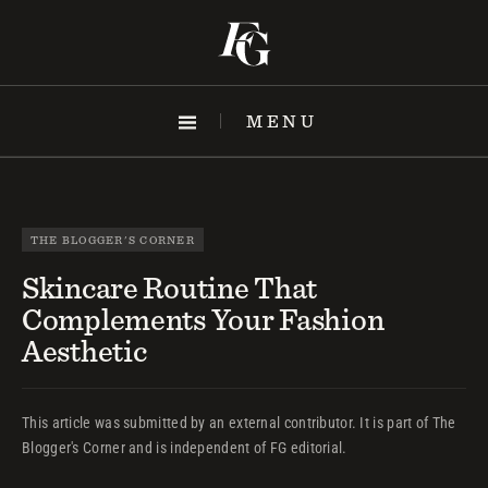
Skip
to
content
MENU
THE BLOGGER'S CORNER
Skincare Routine That
Complements Your Fashion
Aesthetic
This article was submitted by an external contributor. It is part of The
Blogger's Corner and is independent of FG editorial.