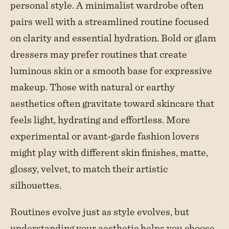
personal style. A minimalist wardrobe often
pairs well with a streamlined routine focused
on clarity and essential hydration. Bold or glam
dressers may prefer routines that create
luminous skin or a smooth base for expressive
makeup. Those with natural or earthy
aesthetics often gravitate toward skincare that
feels light, hydrating and effortless. More
experimental or avant-garde fashion lovers
might play with different skin finishes, matte,
glossy, velvet, to match their artistic
silhouettes.
Routines evolve just as style evolves, but
understanding your aesthetic helps you choose