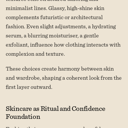
minimalist lines. Glassy, high-shine skin
complements futuristic or architectural
fashion. Even slight adjustments, a hydrating
serum, a blurring moisturiser, a gentle
exfoliant, influence how clothing interacts with
complexion and texture.
These choices create harmony between skin
and wardrobe, shaping a coherent look from the
first layer outward.
Skincare as Ritual and Confidence
Foundation