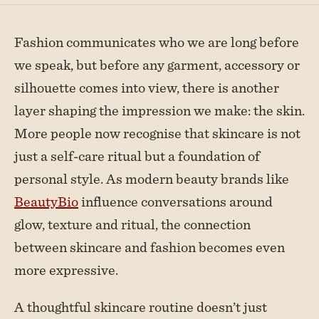
Fashion communicates who we are long before
we speak, but before any garment, accessory or
silhouette comes into view, there is another
layer shaping the impression we make: the skin.
More people now recognise that skincare is not
just a self-care ritual but a foundation of
personal style. As modern beauty brands like
BeautyBio
influence conversations around
glow, texture and ritual, the connection
between skincare and fashion becomes even
more expressive.
A thoughtful skincare routine doesn’t just