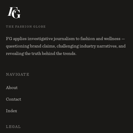
THE FASHION GLOBE
FG applies investigative journalism to fashion and wellness —
questioning brand claims, challenging industry narratives, and
revealing the truth behind the trends.
NAVIGATE
About
Contact
Index
LEGAL