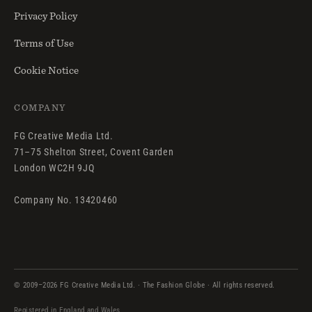
Privacy Policy
Terms of Use
Cookie Notice
COMPANY
FG Creative Media Ltd.
71–75 Shelton Street, Covent Garden
London WC2H 9JQ
Company No. 13420460
© 2009–2026 FG Creative Media Ltd. · The Fashion Globe · All rights reserved.
Registered in England and Wales