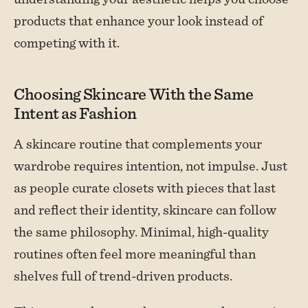
products that enhance your look instead of
competing with it.
Choosing Skincare With the Same
Intent as Fashion
A skincare routine that complements your
wardrobe requires intention, not impulse. Just
as people curate closets with pieces that last
and reflect their identity, skincare can follow
the same philosophy. Minimal, high-quality
routines often feel more meaningful than
shelves full of trend-driven products.