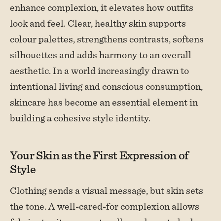
enhance complexion, it elevates how outfits
look and feel. Clear, healthy skin supports
colour palettes, strengthens contrasts, softens
silhouettes and adds harmony to an overall
aesthetic. In a world increasingly drawn to
intentional living and conscious consumption,
skincare has become an essential element in
building a cohesive style identity.
Your Skin as the First Expression of
Style
Clothing sends a visual message, but skin sets
the tone. A well-cared-for complexion allows