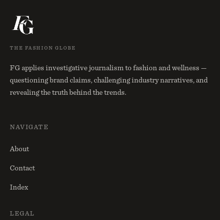
THE FASHION GLOBE
FG applies investigative journalism to fashion and wellness —
questioning brand claims, challenging industry narratives, and
revealing the truth behind the trends.
NAVIGATE
About
Contact
Index
LEGAL