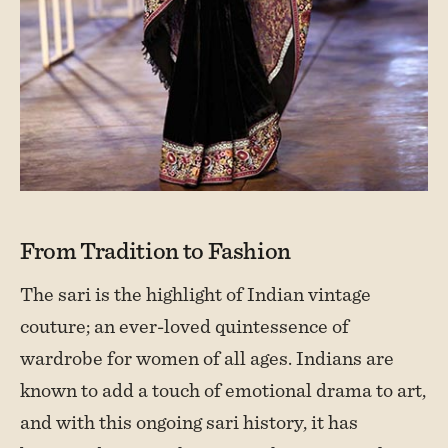
From Tradition to Fashion
The sari is the highlight of Indian vintage
couture; an ever-loved quintessence of
wardrobe for women of all ages. Indians are
known to add a touch of emotional drama to art,
and with this ongoing sari history, it has