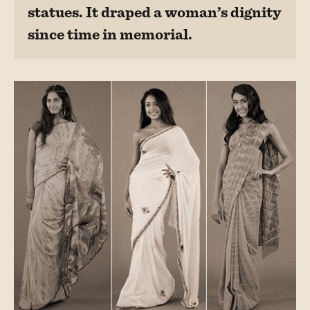
statues. It draped a woman’s dignity
since time in memorial.