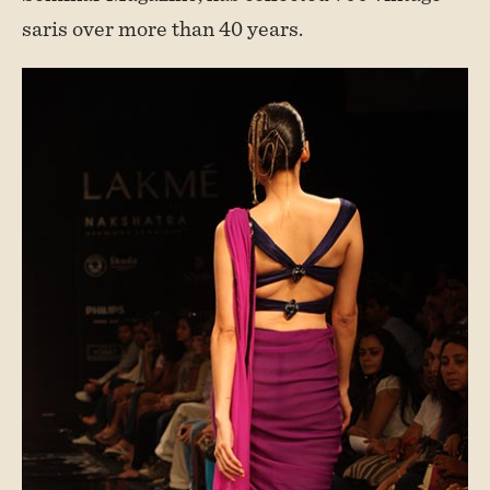
saris over more than 40 years.