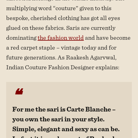
multiplying word “couture” given to this
bespoke, cherished clothing has got all eyes
glued on these fabrics. Saris are currently
dominating
the fashion world
and have become
a red carpet staple – vintage today and for
future generations. As Raakesh Agarvwal,
Indian Couture Fashion Designer explains:
For me the sari is Carte Blanche –
you own the sari in your style.
Simple, elegant and sexy as can be.