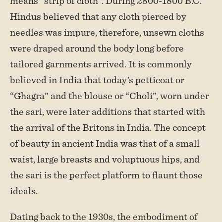
means “strip of cloth”. During 2800-1800 B.C.
Hindus believed that any cloth pierced by
needles was impure, therefore, unsewn cloths
were draped around the body long before
tailored garnments arrived. It is commonly
believed in India that today’s petticoat or
“Ghagra” and the blouse or “Choli”, worn under
the sari, were later additions that started with
the arrival of the Britons in India. The concept
of beauty in ancient India was that of a small
waist, large breasts and voluptuous hips, and
the sari is the perfect platform to flaunt those
ideals.
Dating back to the 1930s, the embodiment of