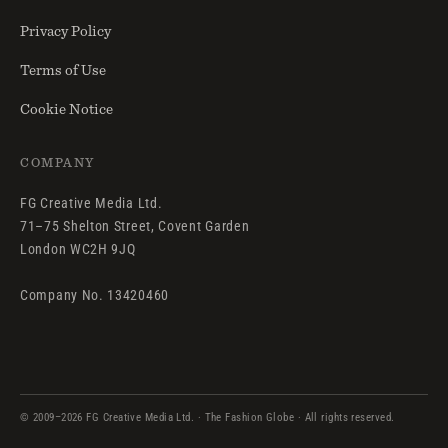
Privacy Policy
Terms of Use
Cookie Notice
COMPANY
FG Creative Media Ltd.
71–75 Shelton Street, Covent Garden
London WC2H 9JQ
Company No. 13420460
© 2009–2026 FG Creative Media Ltd. · The Fashion Globe · All rights reserved.