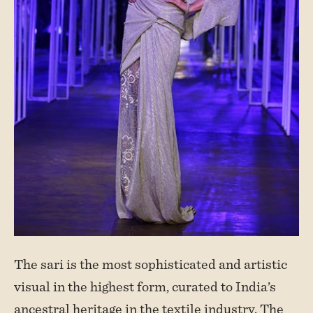
The sari is the most sophisticated and artistic
visual in the highest form, curated to India’s
ancestral heritage in the textile industry. The