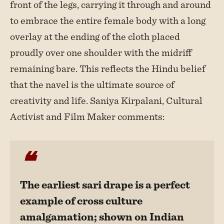
front of the legs, carrying it through and around
to embrace the entire female body with a long
overlay at the ending of the cloth placed
proudly over one shoulder with the midriff
remaining bare. This reflects the Hindu belief
that the navel is the ultimate source of
creativity and life. Saniya Kirpalani, Cultural
Activist and Film Maker comments:
The earliest sari drape is a perfect
example of cross culture
amalgamation; shown on Indian