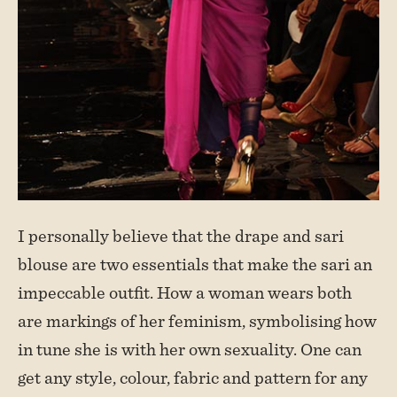
I personally believe that the drape and sari
blouse are two essentials that make the sari an
impeccable outfit. How a woman wears both
are markings of her feminism, symbolising how
in tune she is with her own sexuality. One can
get any style, colour, fabric and pattern for any