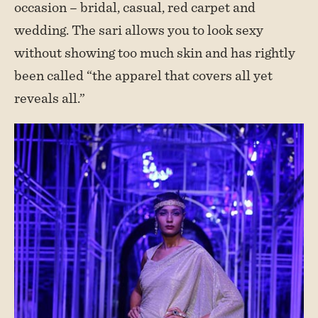
occasion – bridal, casual, red carpet and
wedding. The sari allows you to look sexy
without showing too much skin and has rightly
been called “the apparel that covers all yet
reveals all.”