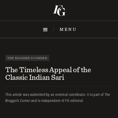
Skip
to
content
MENU
THE BLOGGER'S CORNER
The Timeless Appeal of the
Classic Indian Sari
This article was submitted by an external contributor. It is part of The
Blogger's Corner and is independent of FG editorial.