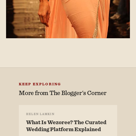
KEEP EXPLORING
More from
The Blogger's Corner
HELEN LAMKIN
What Is Wezoree? The Curated
Wedding Platform Explained