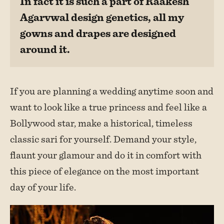
In fact it is such a part of Raakesh
Agarvwal design genetics, all my
gowns and drapes are designed
around it.
If you are planning a wedding anytime soon and
want to look like a true princess and feel like a
Bollywood star, make a historical, timeless
classic sari for yourself. Demand your style,
flaunt your glamour and do it in comfort with
this piece of elegance on the most important
day of your life.