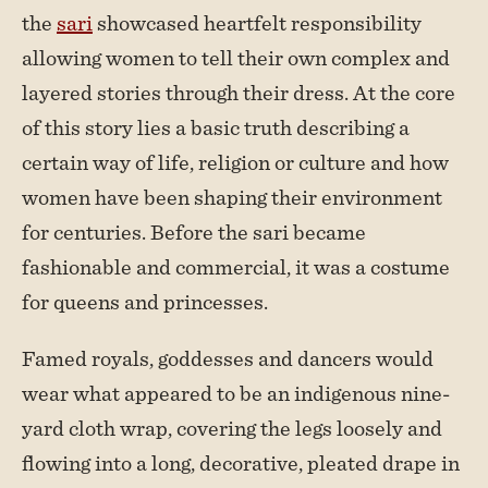
the
sari
showcased heartfelt responsibility
allowing women to tell their own complex and
layered stories through their dress. At the core
of this story lies a basic truth describing a
certain way of life, religion or culture and how
women have been shaping their environment
for centuries. Before the sari became
fashionable and commercial, it was a costume
for queens and princesses.
Famed royals, goddesses and dancers would
wear what appeared to be an indigenous nine-
yard cloth wrap, covering the legs loosely and
flowing into a long, decorative, pleated drape in