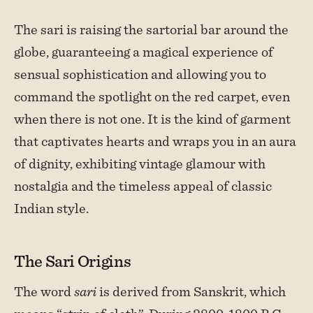
The sari is raising the sartorial bar around the
globe, guaranteeing a magical experience of
sensual sophistication and allowing you to
command the spotlight on the red carpet, even
when there is not one. It is the kind of garment
that captivates hearts and wraps you in an aura
of dignity, exhibiting vintage glamour with
nostalgia and the timeless appeal of classic
Indian style.
The Sari Origins
The word
sari
is derived from Sanskrit, which