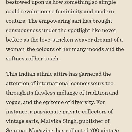
bestowed upon us how something so simple
could revolutionise femininity and modern
couture. The empowering sari has brought
sensuousness under the spotlight like never
before as the love-stricken weaver dreamt of a
woman, the colours of her many moods and the
softness of her touch.
This Indian ethnic attire has garnered the
attention of international connoisseurs too
through its flawless mélange of tradition and
vogue, and the epitome of diversity. For
instance, a passionate private collectors of
vintage saris, Malvika Singh, publisher of
Seminar Magazine, has collected 700 vintage