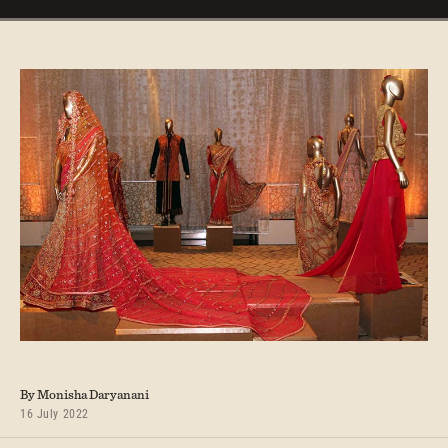
By Monisha Daryanani
16 July 2022