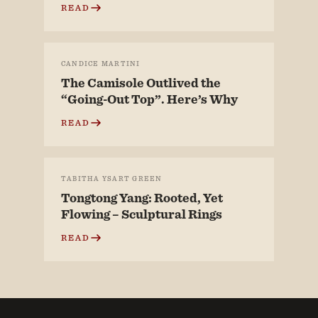
READ
CANDICE MARTINI
The Camisole Outlived the
“Going-Out Top”. Here’s Why
READ
TABITHA YSART GREEN
Tongtong Yang: Rooted, Yet
Flowing – Sculptural Rings
READ