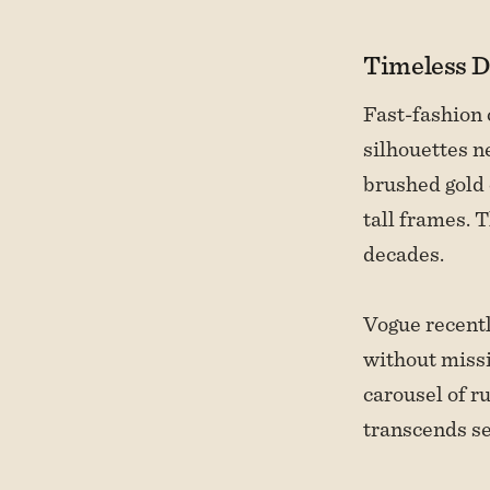
Timeless D
Fast-fashion 
silhouettes n
brushed gold 
tall frames. 
decades.
Vogue recentl
without missi
carousel of r
transcends s