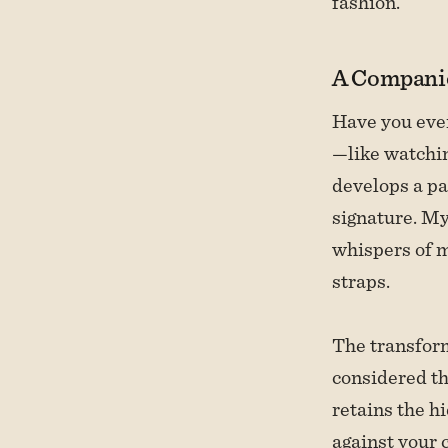
fashion.
A Compani
Have you eve
—like watchin
develops a pa
signature. My
whispers of m
straps.
The transform
considered th
retains the h
against your c