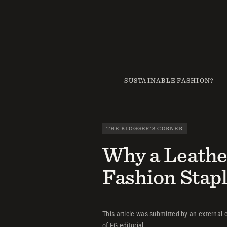
Skip
to
content
SUSTAINABLE FASHION?
THE BLOGGER'S CORNER
Why a Leathe
Fashion Stap
This article was submitted by an external c
of FG editorial.