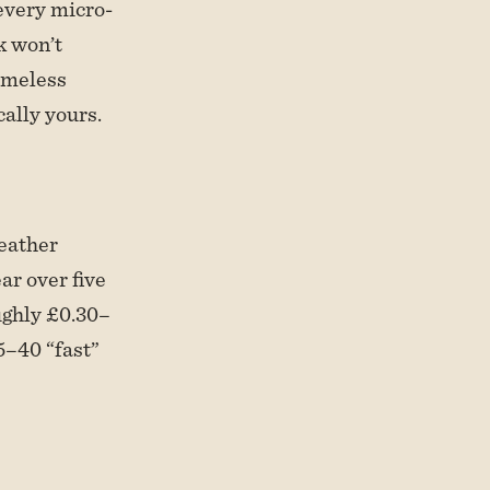
every micro-
k won’t
timeless
cally yours.
leather
ar over five
ughly £0.30–
5–40 “fast”