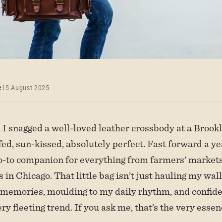
e
15 August 2025
I snagged a well-loved leather crossbody at a Brookl
d, sun-kissed, absolutely perfect. Fast forward a year
-to companion for everything from farmers’ market
s in Chicago. That little bag isn’t just hauling my wal
ng memories, moulding to my daily rhythm, and confid
ry fleeting trend. If you ask me, that’s the very esse