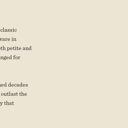
classic
ware in
th petite and
anged for
nned decades
 outlast the
y that