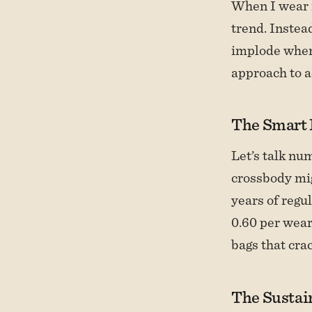
When I wear m
trend. Instea
implode when 
approach to a
The Smart 
Let’s talk nu
crossbody mig
years of regu
0.60 per wear
bags that crac
The Sustain