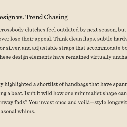
esign vs. Trend Chasing
crossbody clutches feel outdated by next season, but 
ever lose their appeal. Think clean flaps, subtle hard
or silver, and adjustable straps that accommodate bo
These design elements have remained virtually unch
y highlighted a shortlist of handbags that have spa
ng a beat. Isn’t it wild how one minimalist shape can
unway fads? You invest once and voilà—style longevit
easonal whims.