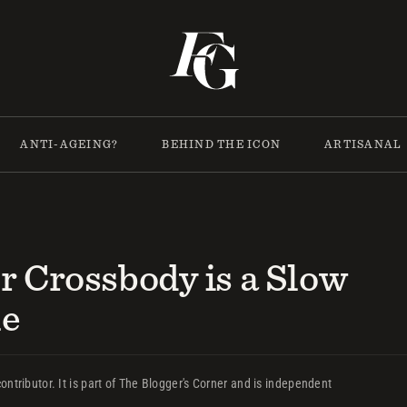
ANTI-AGEING?
BEHIND THE ICON
ARTISANAL
r Crossbody is a Slow
le
ontributor. It is part of The Blogger's Corner and is independent