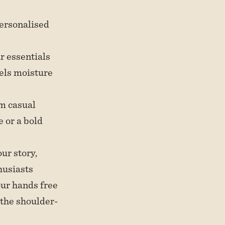
personalised
ur essentials
els moisture
om casual
 or a bold
our story,
husiasts
our hands free
 the shoulder-