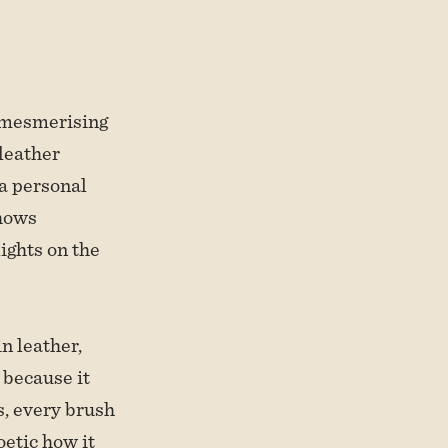
 mesmerising
 leather
 a personal
shows
ights on the
n leather,
 because it
s, every brush
oetic how it