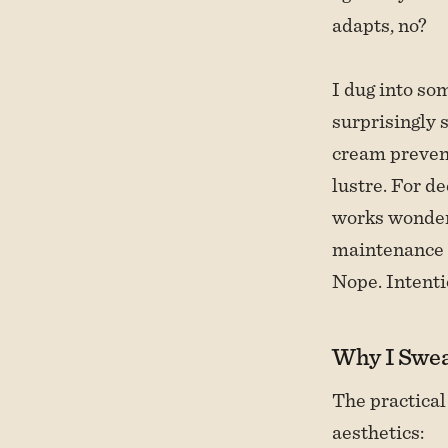
adapts, no?
I dug into so
surprisingly 
cream prevent
lustre. For d
works wonders
maintenance e
Nope. Intenti
Why I Swea
The practical
aesthetics: