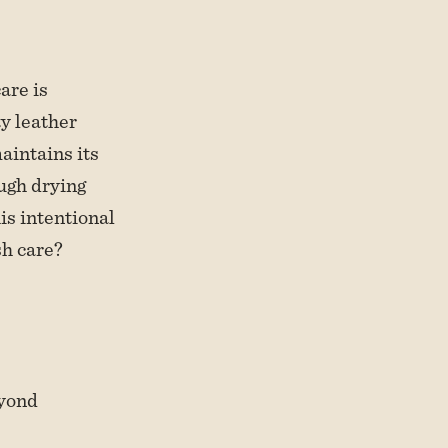
are is
ty leather
aintains its
ough drying
is intentional
sh care?
eyond