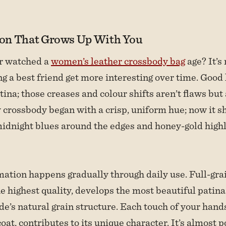
on That Grows Up With You
r watched a
women’s leather crossbody bag
age? It’s
g a best friend get more interesting over time. Good
tina; those creases and colour shifts aren’t flaws but
 crossbody began with a crisp, uniform hue; now it 
idnight blues around the edges and honey-gold highl
ation happens gradually through daily use. Full-grai
e highest quality, develops the most beautiful patina
ide’s natural grain structure. Each touch of your hand
oat, contributes to its unique character. It’s almost p