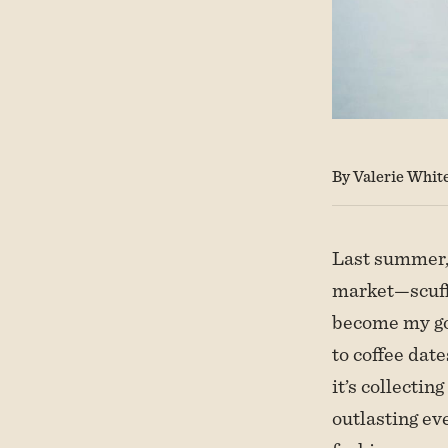
By Valerie Whit
Last summer, 
market—scuffe
become my go
to coffee date
it’s collecti
outlasting eve