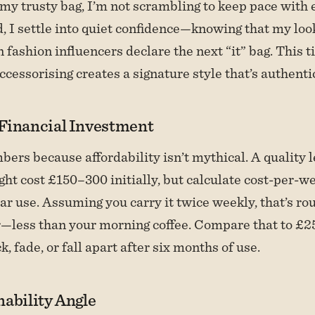
y trusty bag, I’m not scrambling to keep pace with 
d, I settle into quiet confidence—knowing that my loo
fashion influencers declare the next “it” bag. This 
ccessorising creates a signature style that’s authenti
Financial Investment
mbers because affordability isn’t mythical. A quality 
ht cost £150–300 initially, but calculate cost-per-we
lar use. Assuming you carry it twice weekly, that’s ro
—less than your morning coffee. Compare that to £2
k, fade, or fall apart after six months of use.
ability Angle