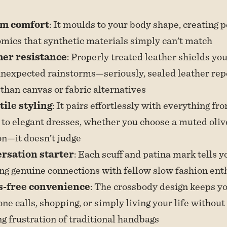
m comfort
: It moulds to your body shape, creating 
mics that synthetic materials simply can’t match
er resistance
: Properly treated leather shields yo
nexpected rainstorms—seriously, sealed leather rep
 than canvas or fabric alternatives
tile styling
: It pairs effortlessly with everything fr
to elegant dresses, whether you choose a muted olive
n—it doesn’t judge
rsation starter
: Each scuff and patina mark tells y
ng genuine connections with fellow slow fashion ent
-free convenience
: The crossbody design keeps y
one calls, shopping, or simply living your life without
ng frustration of traditional handbags