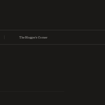
The Blogger’s Corner