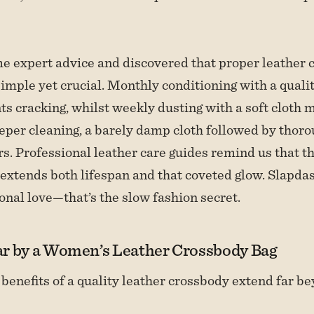
me expert advice and discovered that proper leather c
simple yet crucial. Monthly conditioning with a quali
s cracking, whilst weekly dusting with a soft cloth m
eeper cleaning, a barely damp cloth followed by thor
. Professional leather care guides remind us that th
xtends both lifespan and that coveted glow. Slapda
onal love—that’s the slow fashion secret.
r by a Women’s Leather Crossbody Bag
 benefits of a quality leather crossbody extend far b