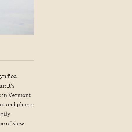
yn flea
: it’s
s in Vermont
let and phone;
ently
nce of slow