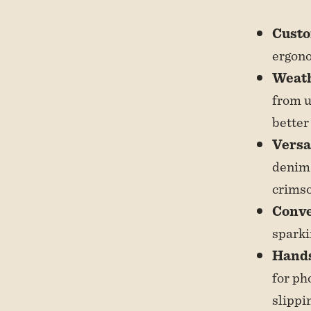
Custo
ergono
Weath
from u
better
Versa
denim 
crimso
Conve
sparki
Hands
for ph
slippi