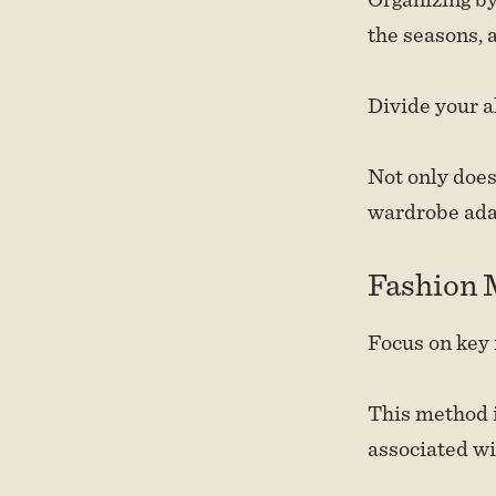
the seasons, a
Divide your a
Not only does
wardrobe adap
Fashion
Focus on key 
This method is
associated wi