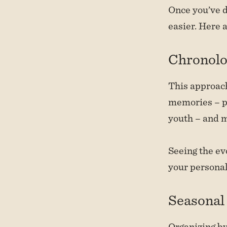
Once you’ve d
easier. Here 
Chronolo
This approach
memories – pe
youth – and 
Seeing the evo
your persona
Seasonal 
Organizing by