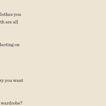
 clothes you
th are all
lecting on
ory you want
y wardrobe?