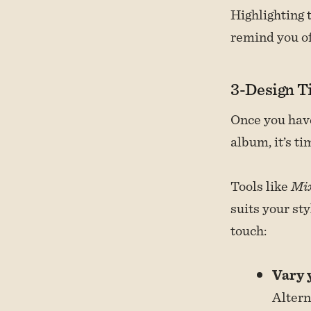
Highlighting 
remind you of
3-Design T
Once you have
album, it’s ti
Tools like
Mi
suits your st
touch:
Vary 
Altern