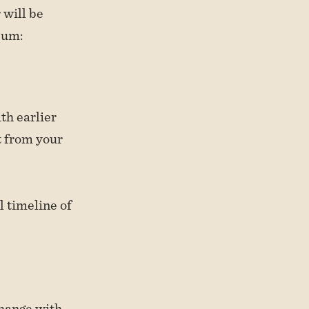
 will be
bum:
th earlier
t from your
l timeline of
change with