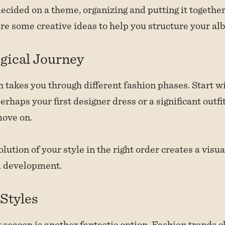
ecided on a theme, organizing and putting it together
are some creative ideas to help you structure your al
gical Journey
 takes you through different fashion phases. Start wi
rhaps your first designer dress or a significant outfi
move on.
lution of your style in the right order creates a visua
l development.
Styles
 season is another fantastic option. Fashion trends 