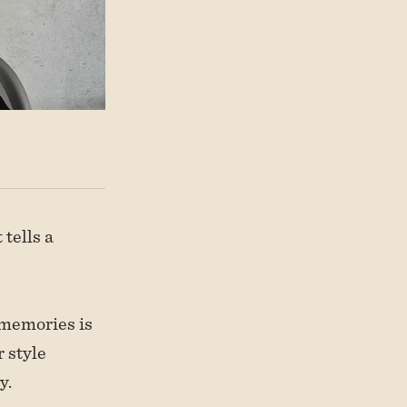
 tells a
 memories is
 style
y.