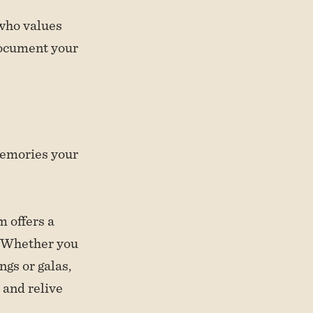
 who values
document your
memories your
m offers a
y. Whether you
ngs or galas,
 and relive