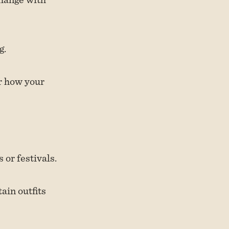
g.
ar how your
or festivals.
ain outfits