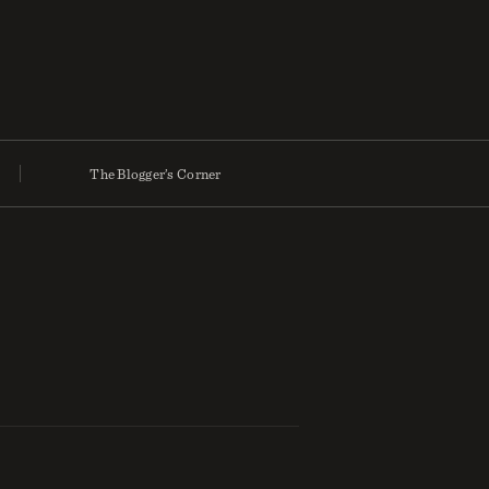
The Blogger’s Corner