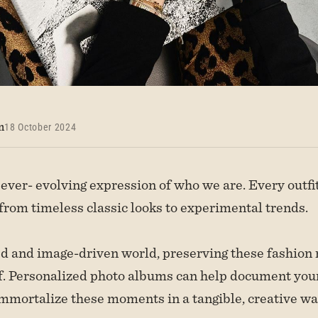
n
18 October 2024
 ever- evolving expression of who we are. Every outfit
 from timeless classic looks to experimental trends.
ed and image-driven world, preserving these fashion
elf. Personalized photo albums can help document your
mmortalize these moments in a tangible, creative wa