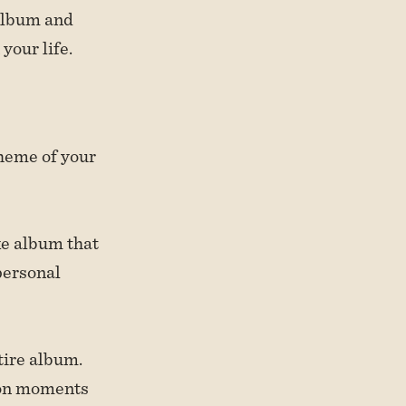
 album and
your life.
theme of your
ke album that
personal
ntire album.
ion moments