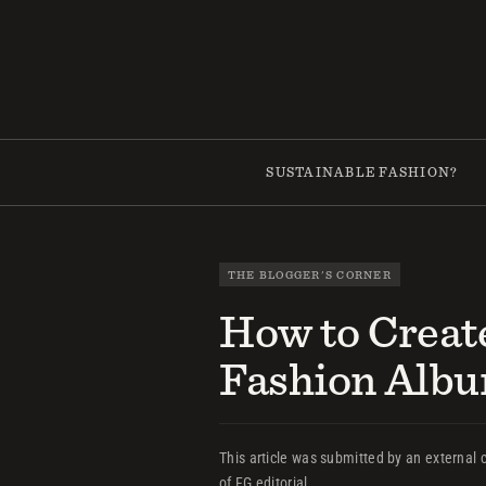
Skip
to
content
SUSTAINABLE FASHION?
THE BLOGGER'S CORNER
How to Creat
Fashion Alb
This article was submitted by an external c
of FG editorial.