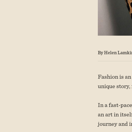
By Helen Lamki
Fashion is an
unique story,
In a fast-pac
an art in its
journey and i