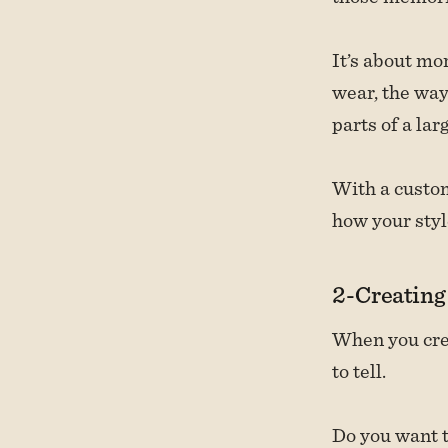
It’s about mor
wear, the way
parts of a la
With a custom
how your styl
2-Creating
When you crea
to tell.
Do you want t