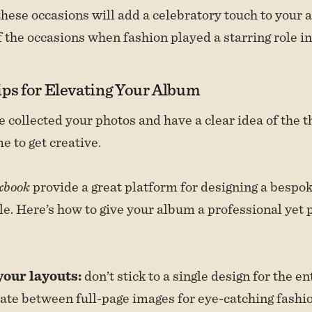
these occasions will add a celebratory touch to your
 the occasions when fashion played a starring role in 
ips for Elevating Your Album
 collected your photos and have a clear idea of the 
me to get creative.
xbook
provide a great platform for designing a bespo
yle. Here’s how to give your album a professional yet 
your layouts:
don’t stick to a single design for the e
ate between full-page images for eye-catching fash