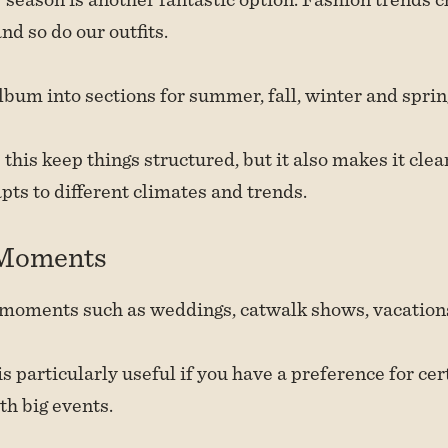
nd so do our outfits.
lbum into sections for summer, fall, winter and sprin
 this keep things structured, but it also makes it cle
ts to different climates and trends.
 Moments
moments such as weddings, catwalk shows, vacations 
 particularly useful if you have a preference for cert
th big events.