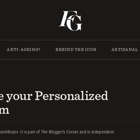
ANTI-AGEING?
BEHIND THE ICON
ARTISANAL
e your Personalized
um
ontributor. It is part of The Blogger's Corner and is independent