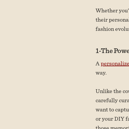
Whether you’r
their persona
fashion evolu
1-The Powe
A
personaliz
way.
Unlike the co
carefully cur
want to captu
or your DIY f
those memori