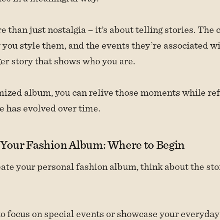
e than just nostalgia – it’s about telling stories. The
 you style them, and the events they’re associated wi
rger story that shows who you are.
ized album, you can relive those moments while ref
e has evolved over time.
 Your Fashion Album: Where to Begin
te your personal fashion album, think about the st
o focus on special events or showcase your everyda