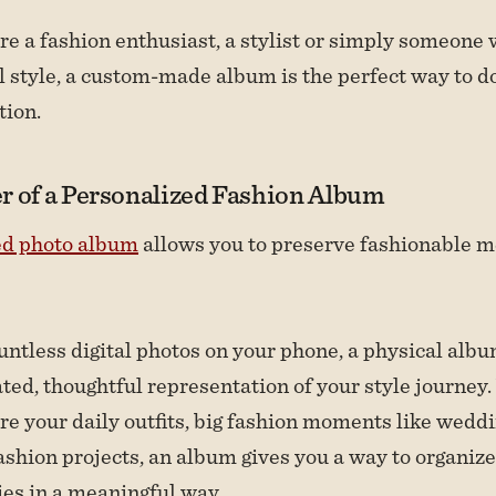
e a fashion enthusiast, a stylist or simply someone
l style, a custom-made album is the perfect way to 
tion.
r of a Personalized Fashion Album
ed photo album
allows you to preserve fashionable 
untless digital photos on your phone, a physical albu
ated, thoughtful representation of your style journe
re your daily outfits, big fashion moments like weddi
ashion projects, an album gives you a way to organize
es in a meaningful way.