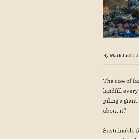
By Mark Liu
14 J
The rise of f
landfill ever
piling a giant
about it?
Sustainable f