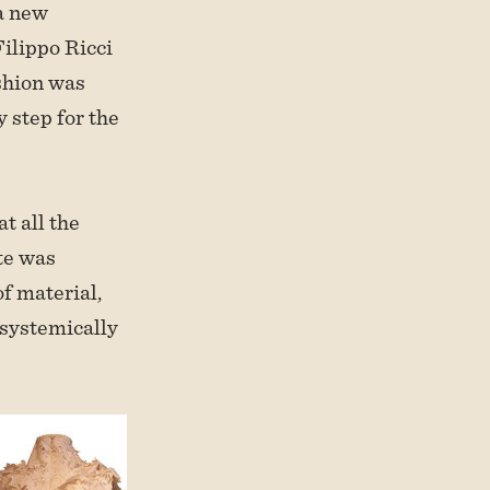
 a new
Filippo Ricci
shion was
 step for the
t all the
ste was
f material,
 systemically