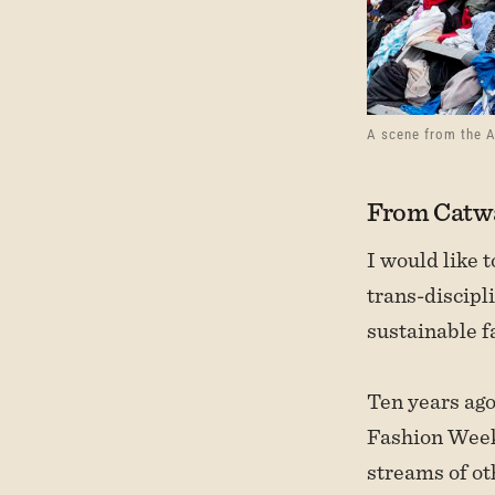
A scene from the 
From Catwa
I would like 
trans-discipl
sustainable f
Ten years ag
Fashion Week.
streams of ot