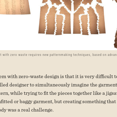
t with zero waste requires new patternmaking techniques, based on adva
m with zero-waste design is that it is very difficult to
illed designer to simultaneously imagine the garment
tern, while trying to fit the pieces together like a jigsa
fitted or baggy garment, but creating something that
ody was a real challenge.