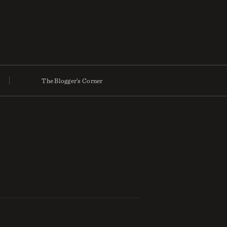
The Blogger’s Corner