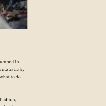
 dumped in
 statistic by
 what to do
fashion,