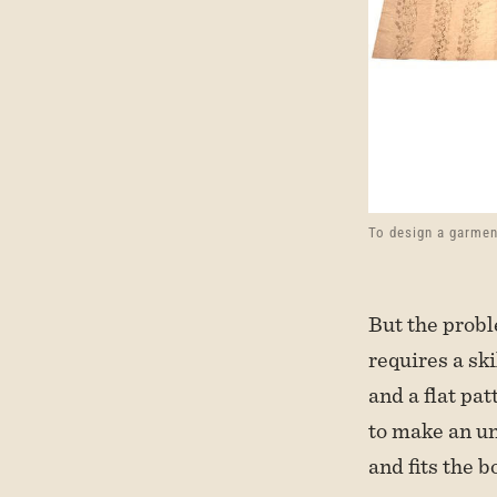
To design a garmen
But the proble
requires a sk
and a flat pat
to make an un
and fits the b