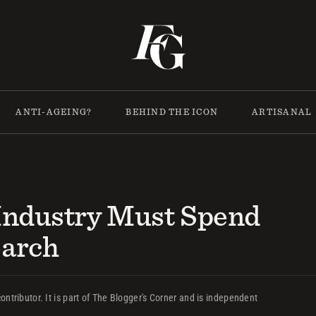
ANTI-AGEING?
BEHIND THE ICON
ARTISANAL
Industry Must Spend
earch
ontributor. It is part of The Blogger's Corner and is independent