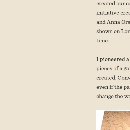
created our c
initiative cr
and Anna Orsi
shown on Lond
time.
I pioneered a 
pieces of a g
created. Conv
even if the p
change the w