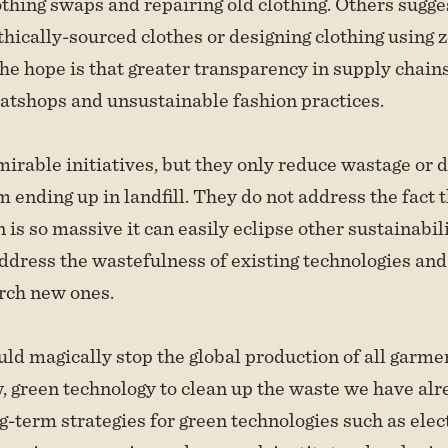
thing swaps and repairing old clothing. Others sugge
thically-sourced clothes or designing clothing using 
he hope is that greater transparency in supply chains
atshops and unsustainable fashion practices.
irable initiatives, but they only reduce wastage or 
 ending up in landfill. They do not address the fact t
n is so massive it can easily eclipse other sustainabili
ddress the wastefulness of existing technologies and
rch new ones.
uld magically stop the global production of all garm
w, green technology to clean up the waste we have alr
g-term strategies for green technologies such as elect