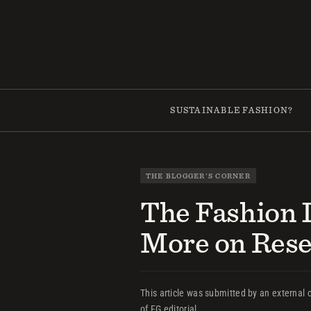
Skip
to
content
SUSTAINABLE FASHION?
THE BLOGGER'S CORNER
The Fashion 
More on Res
This article was submitted by an external c
of FG editorial.