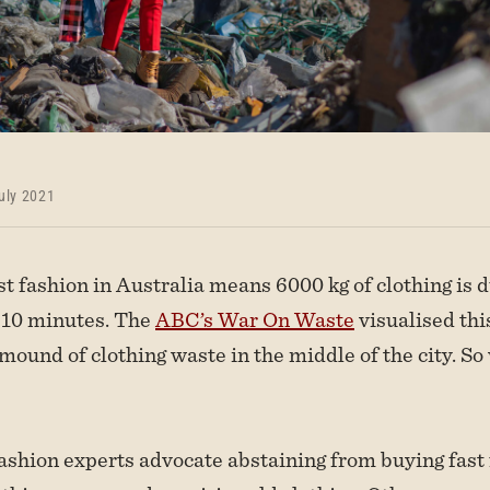
uly 2021
ast fashion in Australia means 6000 kg of clothing is
y 10 minutes. The
ABC’s War On Waste
visualised this
 mound of clothing waste in the middle of the city. So
ashion experts advocate abstaining from buying fast 