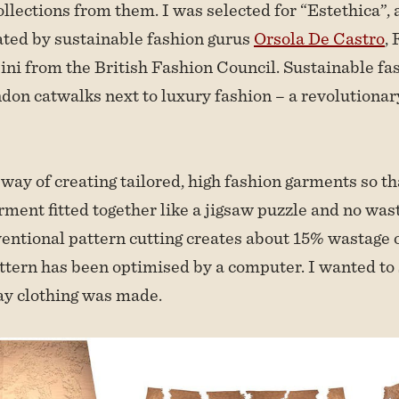
ollections from them. I was selected for “Estethica”,
eated by sustainable fashion gurus
Orsola De Castro
, 
ni from the British Fashion Council. Sustainable fa
on catwalks next to luxury fashion – a revolutionary
way of creating tailored, high fashion garments so tha
arment fitted together like a jigsaw puzzle and no wa
entional pattern cutting creates about 15% wastage o
attern has been optimised by a computer. I wanted to
ay clothing was made.