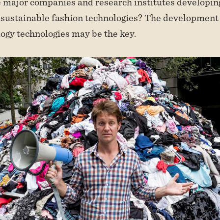
 major companies and research institutes developin
 sustainable fashion technologies? The development
logy technologies may be the key.