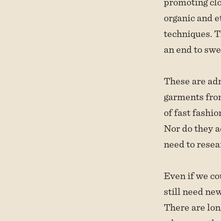
promoting clo
organic and e
techniques. T
an end to swe
These are adm
garments from
of fast fashio
Nor do they a
need to resea
Even if we co
still need ne
There are lon