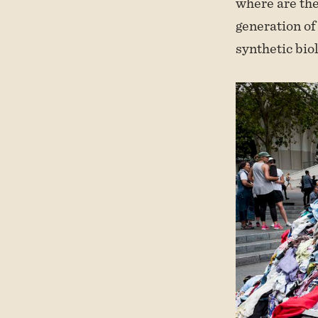
where are the
generation of
synthetic bio