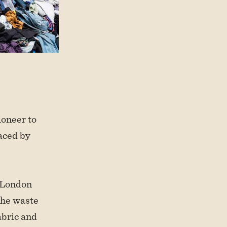
ioneer to
faced by
 London
the waste
abric and