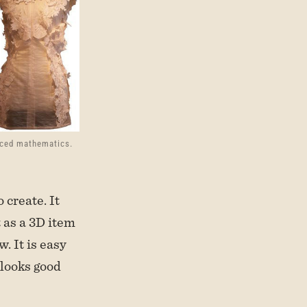
nced mathematics.
 create. It
 as a 3D item
w. It is easy
 looks good