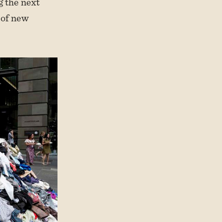
g the next
 of new