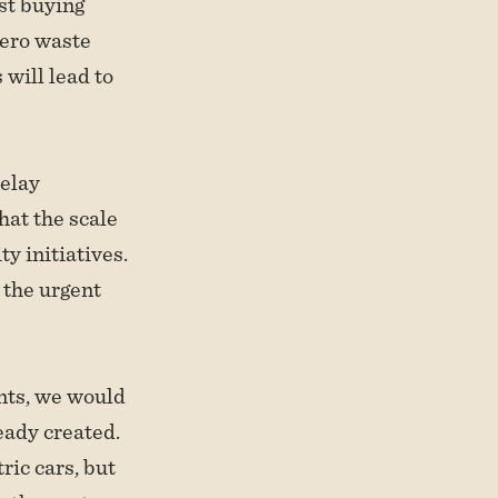
st buying
zero waste
 will lead to
delay
hat the scale
ty initiatives.
 the urgent
ents, we would
eady created.
ric cars, but