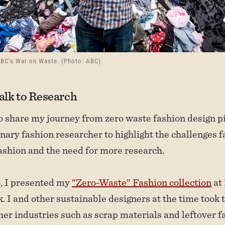
ABC’s War on Waste. (Photo: ABC)
lk to Research
to share my journey from zero waste fashion design p
inary fashion researcher to highlight the challenges 
ashion and the need for more research.
o, I presented my
“Zero-Waste” Fashion collection
at
 I and other sustainable designers at the time took 
her industries such as scrap materials and leftover f