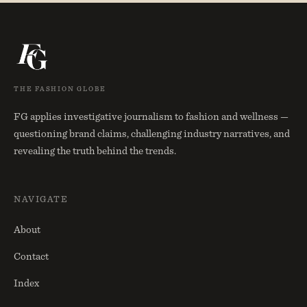
THE FASHION GLOBE
FG applies investigative journalism to fashion and wellness —
questioning brand claims, challenging industry narratives, and
revealing the truth behind the trends.
NAVIGATE
About
Contact
Index