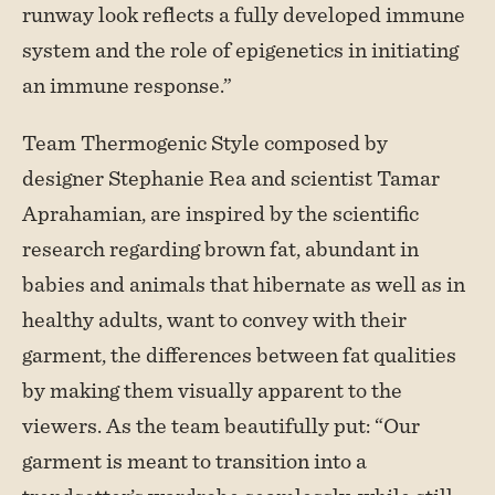
runway look reflects a fully developed immune
system and the role of epigenetics in initiating
an immune response.”
Team Thermogenic Style composed by
designer Stephanie Rea and scientist Tamar
Aprahamian, are inspired by the scientific
research regarding brown fat, abundant in
babies and animals that hibernate as well as in
healthy adults, want to convey with their
garment, the differences between fat qualities
by making them visually apparent to the
viewers. As the team beautifully put: “Our
garment is meant to transition into a