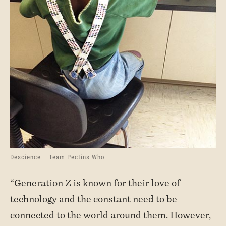
Descience – Team Pectins Who
“Generation Z is known for their love of
technology and the constant need to be
connected to the world around them. However,