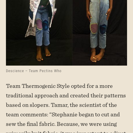
Descience – Team Pectins Who
Team Thermogenic Style opted for a more
traditional approach and created their patterns
based on slopers. Tamar, the scientist of the
team comments: “Stephanie began to cut and
sew the final fabric. Because, we were using