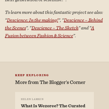
To learn more about this fantastic project see also:
“
Descience: In the making!
”, “
Descience – Behind
the Scenes
”, “
Descience – The Sketch
” and “
A
Fusion between Fashion & Science
”.
KEEP EXPLORING
More from
The Blogger's Corner
HELEN LAMKIN
What Is Wezoree? The Curated