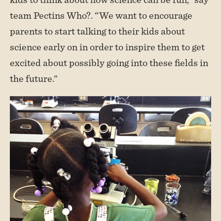
team Pectins Who?. “We want to encourage
parents to start talking to their kids about
science early on in order to inspire them to get
excited about possibly going into these fields in
the future.”