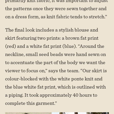
primarily knit fabric, it was important to adjust
the patterns once they were sewn together and
on a dress form, as knit fabric tends to stretch.”
The final look includes a stylish blouse and
skirt featuring two prints: a brown fat print
(red) and a white fat print (blue). “Around the
neckline, small seed beads were hand sewn on
to accentuate the part of the body we want the
viewer to focus on,” says the team. “Our skirt is
colour-blocked with the white ponte knit and
the blue white fat print, which is outlined with
a piping. It took approximately 40 hours to
complete this garment.”