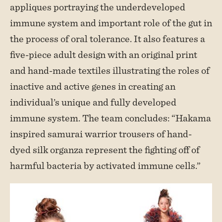
appliques portraying the underdeveloped
immune system and important role of the gut in
the process of oral tolerance. It also features a
five-piece adult design with an original print
and hand-made textiles illustrating the roles of
inactive and active genes in creating an
individual’s unique and fully developed
immune system. The team concludes: “Hakama
inspired samurai warrior trousers of hand-
dyed silk organza represent the fighting off of
harmful bacteria by activated immune cells.”