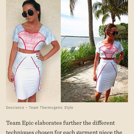
Descience – Team Thermogenic Style
Team Epic elaborates further the different
techniques chosen for each garment piece the