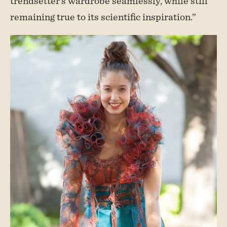
trendsetter’s wardrobe seamlessly, while still
remaining true to its scientific inspiration.”