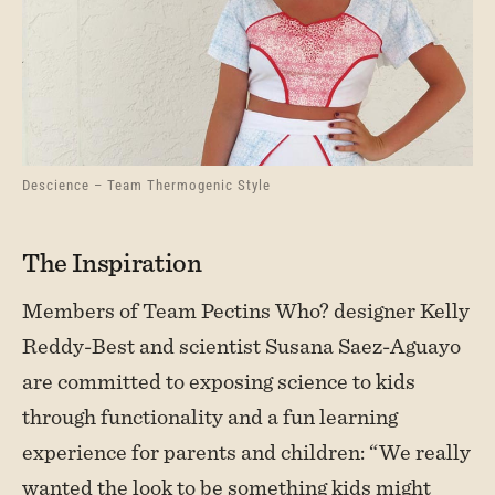
Descience – Team Thermogenic Style
The Inspiration
Members of Team Pectins Who? designer Kelly
Reddy-Best and scientist Susana Saez-Aguayo
are committed to exposing science to kids
through functionality and a fun learning
experience for parents and children: “We really
wanted the look to be something kids might