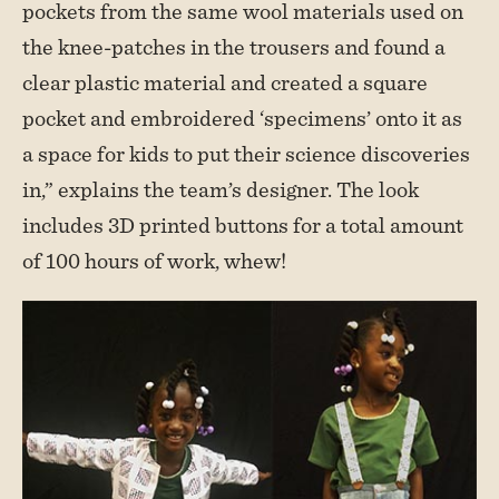
pockets from the same wool materials used on
the knee-patches in the trousers and found a
clear plastic material and created a square
pocket and embroidered ‘specimens’ onto it as
a space for kids to put their science discoveries
in,” explains the team’s designer. The look
includes 3D printed buttons for a total amount
of 100 hours of work, whew!