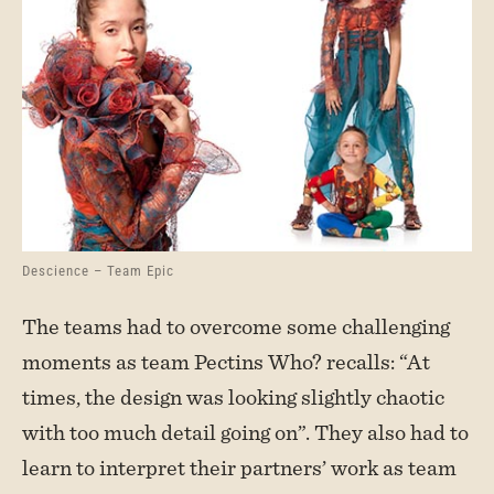
Descience – Team Epic
The teams had to overcome some challenging
moments as team Pectins Who? recalls: “At
times, the design was looking slightly chaotic
with too much detail going on”. They also had to
learn to interpret their partners’ work as team