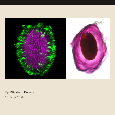
By Elizabeth Deheza
30 June 2020