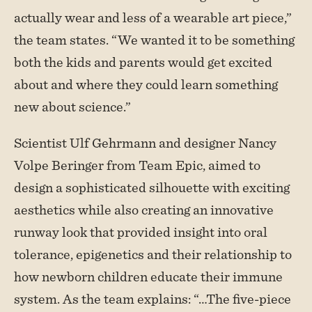
actually wear and less of a wearable art piece,”
the team states. “We wanted it to be something
both the kids and parents would get excited
about and where they could learn something
new about science.”
Scientist Ulf Gehrmann and designer Nancy
Volpe Beringer from Team Epic, aimed to
design a sophisticated silhouette with exciting
aesthetics while also creating an innovative
runway look that provided insight into oral
tolerance, epigenetics and their relationship to
how newborn children educate their immune
system. As the team explains: “…The five-piece