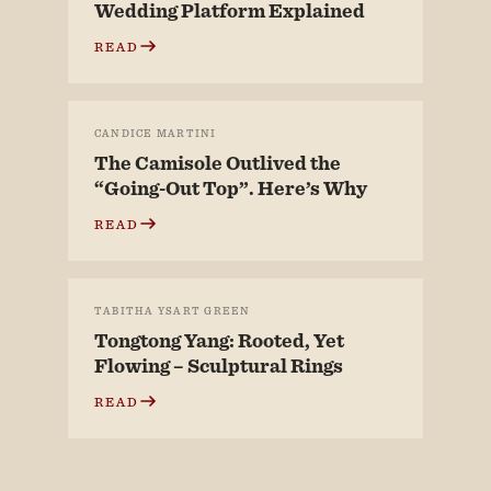
Wedding Platform Explained
READ
CANDICE MARTINI
The Camisole Outlived the
“Going-Out Top”. Here’s Why
READ
TABITHA YSART GREEN
Tongtong Yang: Rooted, Yet
Flowing – Sculptural Rings
READ