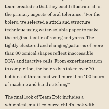
team created so that they could illustrate all of
the primary aspects of oral tolerance. “For the
bolero, we selected a stitch and structure
technique using water-soluble paper to make
the original textile of roving and yarns. The
tightly clustered and changing patterns of more
than 80 conical shapes reflect inaccessible
DNA and inactive cells. From experimentation
to completion, the bolero has taken over 70
bobbins of thread and well more than 100 hours
of machine and hand stitching.”
The final look of Team Epic includes a
whimsical, multi-coloured child’s look with