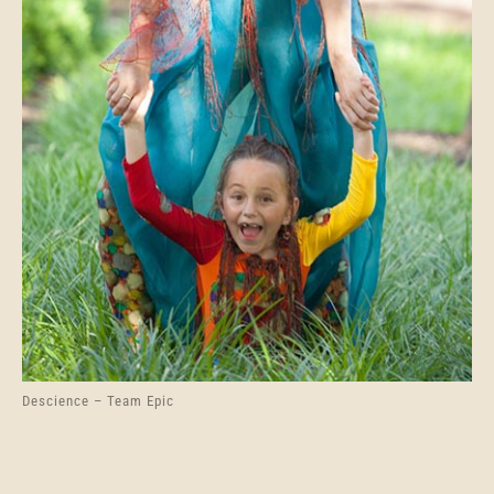
Descience – Team Epic