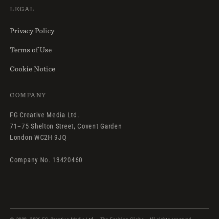
LEGAL
Privacy Policy
Terms of Use
Cookie Notice
COMPANY
FG Creative Media Ltd.
71–75 Shelton Street, Covent Garden
London WC2H 9JQ
Company No. 13420460