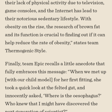
their lack of physical activity due to television,
game consoles, and the Internet has lead to
their notorious sedentary lifestyle. With
obesity on the rise, the research of brown fat
and its function is crucial to finding out if it can
help reduce the rate of obesity,” states team
Thermogenic Style.
Finally, team Epic recalls a little anecdote that
fully embraces this message: “When we met up
[with our child model] for her first fitting, she
took a quick look at the felted gut, and
innocently asked, ‘Where is the oesophagus?’
Who knew that I might have discovered the
next generation of scientist?”.