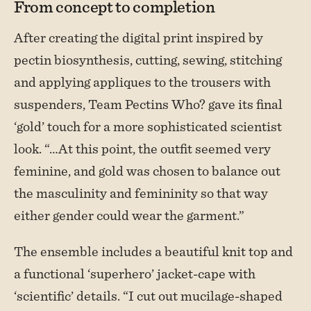
From concept to completion
After creating the digital print inspired by
pectin biosynthesis, cutting, sewing, stitching
and applying appliques to the trousers with
suspenders, Team Pectins Who? gave its final
‘gold’ touch for a more sophisticated scientist
look. “…At this point, the outfit seemed very
feminine, and gold was chosen to balance out
the masculinity and femininity so that way
either gender could wear the garment.”
The ensemble includes a beautiful knit top and
a functional ‘superhero’ jacket-cape with
‘scientific’ details. “I cut out mucilage-shaped