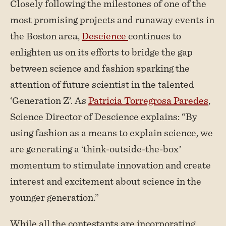
Closely following the milestones of one of the
most promising projects and runaway events in
the Boston area,
Descience
continues to
enlighten us on its efforts to bridge the gap
between science and fashion sparking the
attention of future scientist in the talented
‘Generation Z’. As
Patricia Torregrosa Paredes
,
Science Director of Descience explains: “By
using fashion as a means to explain science, we
are generating a ‘think-outside-the-box’
momentum to stimulate innovation and create
interest and excitement about science in the
younger generation.”
While all the contestants are incorporating