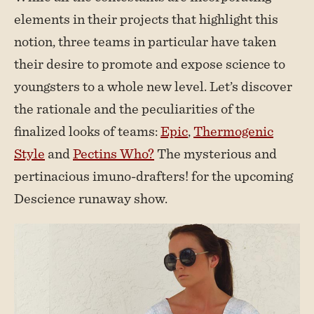
elements in their projects that highlight this
notion, three teams in particular have taken
their desire to promote and expose science to
youngsters to a whole new level. Let’s discover
the rationale and the peculiarities of the
finalized looks of teams:
Epic
,
Thermogenic
Style
and
Pectins Who?
The mysterious and
pertinacious imuno-drafters! for the upcoming
Descience runaway show.