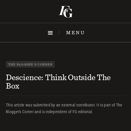
Skip
to
content
MENU
THE BLOGGER'S CORNER
Descience: Think Outside The
Box
This article was submitted by an external contributor. It is part of The
Blogger's Corner and is independent of FG editorial.