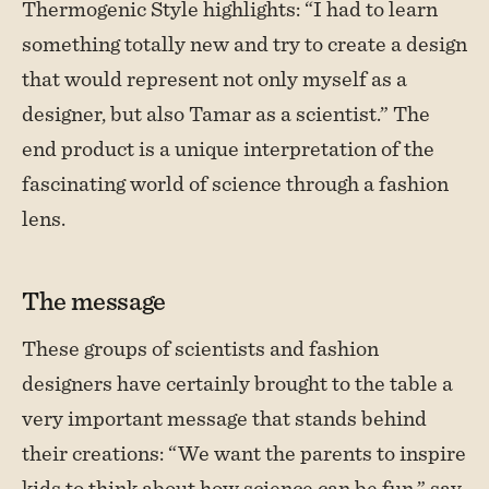
Thermogenic Style highlights: “I had to learn
something totally new and try to create a design
that would represent not only myself as a
designer, but also Tamar as a scientist.” The
end product is a unique interpretation of the
fascinating world of science through a fashion
lens.
The message
These groups of scientists and fashion
designers have certainly brought to the table a
very important message that stands behind
their creations: “We want the parents to inspire
kids to think about how science can be fun,” say